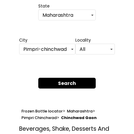
State
Maharashtra
City
Locality
Pimpri-chinchwad
All
Search
Frozen Bottle locator
>
Maharashtra
>
Pimpri Chinchwad
>
Chinchwad Gaon
Beverages, Shake, Desserts And