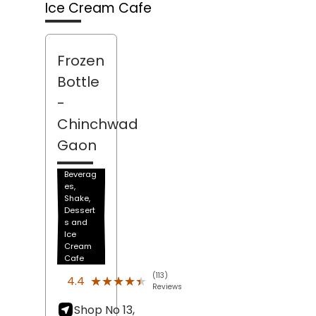
Ice Cream Cafe
Frozen
Bottle
-
Chinchwad
Gaon
Beverag
es,
Shake,
Dessert
s and
Ice
Cream
Cafe
(113)
★★★★★
★★★★★
4.4
Reviews
Shop No 13,