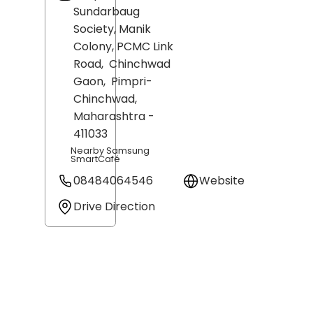
Sundarbaug
Society, Manik
Colony, PCMC Link
Road,
Chinchwad
Gaon,
Pimpri-
Chinchwad
,
Maharashtra
-
411033
Nearby Samsung
SmartCafé
08484064546
Website
Drive Direction