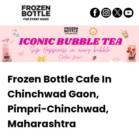
Frozen Bottle Cafe
In
Chinchwad Gaon,
Pimpri-Chinchwad,
Maharashtra