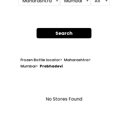
Maharashtra
Mumbai
All
Search
Frozen Bottle locator
>
Maharashtra
>
Mumbai
>
Prabhadevi
No Stores Found