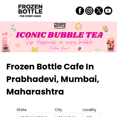
Frozen Bottle Cafe
In
Prabhadevi, Mumbai,
Maharashtra
State
City
Locality