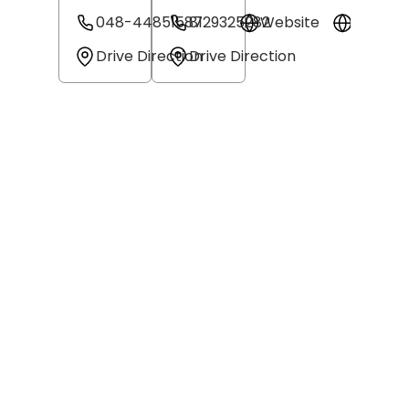
048-44851587
8129325282
Website
Websit
Drive Direction
Drive Direction