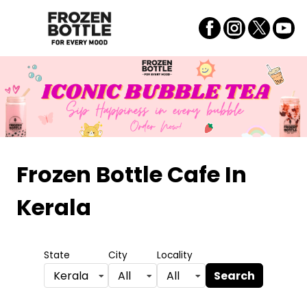
Frozen Bottle Cafe
In
Kerala
State
City
Locality
Search
Kerala
All
All