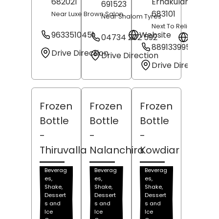
682021
Ernakulam
, Keral
691523
683101
Near Luxe Brown Salon
Near Shalom Tyres
Next To Reliance Tre
9633510451
Website
04734 202 592
Websit
8891339950
Drive Direction
Drive Direction
Drive Direction
Frozen
Frozen
Frozen
Bottle
Bottle
Bottle
-
-
-
Thiruvalla
Nalanchira
Kowdiar
Beverag
Beverag
Beverag
es,
es,
es,
Shake,
Shake,
Shake,
Dessert
Dessert
Dessert
s and
s and
s and
Ice
Ice
Ice