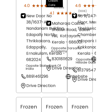
Cream
(167)
(30)
★★★★★
★★★★★
★★★★★
★★★★★
4.0
4.6
Cafe
Reviews
Revi
(1006)
★★★★★
★★★★★
4.1
New Door No
No 9/2476, First
Reviews
38/1637-A1,
Floor, Meridian
Maharaja Castle,
Nandanam Building,
Thekkekara
Shastri Road,
Baker
Edapally North,
Chambers,
Hill,
Kottayam
,
Thrikkakara,
Infopark Road,
Kerala
- 686001
Edappally,
Kakkanad,
Kochi
,
Opposite Darsana
Academy
Ernakulam
, Kerala
-
Kerala
- 682030
8301811629
Websit
682024
Opposite Prestige
Hillside Gateway
Oppsite State Bank Of
Drive Direction
India
8137954746
8891461296
Website
Drive Direction
Drive Direction
Frozen
Frozen
Frozen