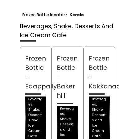
Frozen Bottle locator
>
Kerala
Beverages, Shake, Desserts And
Ice Cream Cafe
Frozen
Frozen
Frozen
Bottle
Bottle
Bottle
-
-
-
Edappally
Baker
Kakkanad
hill
Beverag
Beverag
es,
es,
Beverag
Shake,
Shake,
es,
Dessert
Dessert
Shake,
s and
s and
Dessert
Ice
Ice
s and
Cream
Cream
Ice
Cafe
Cafe