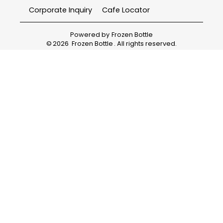
Corporate Inquiry
Cafe Locator
Powered by
Frozen Bottle
©
2026
Frozen Bottle
. All rights reserved.