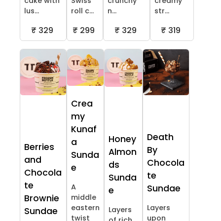
cake with
Swiss
crunchy
creamy
lus...
roll c...
n...
str...
₹ 329
₹ 299
₹ 329
₹ 319
Crea
my
Kunaf
Death
Honey
a
Berries
By
Almon
Sunda
and
Chocola
ds
e
Chocola
te
Sunda
te
A
Sundae
e
Brownie
middle
eastern
Layers
Layers
Sundae
twist
upon
of rich