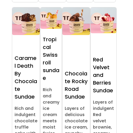
Tropi
cal
Swiss
Carame
Red
roll
l Death
Velvet
sunda
By
Chocola
and
e
Chocola
te Rocky
Berries
te
Road
Rich
Sundae
and
Sundae
Sundae
creamy
Layers of
Rich and
ice
Layers of
indulgent
indulgent
cream
delicious
Red
chocolate
meets
chocolate
velvet
truffle
moist
ice cream,
brownie,