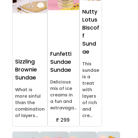
Nutty
Lotus
Biscof
f
Sund
ae
Funfetti
Sizzling
Sundae
This
Brownie
Sundae
sundae
is a
Sundae
Delicious
treat
mix of ice
What is
with
creams in
more sinful
layers
a fun and
than the
of rich
extravaga...
combination
and
of layers...
cre...
₹ 299