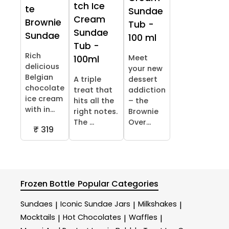
tch Ice
te
Sundae
Cream
Brownie
Tub -
Sundae
Sundae
100 ml
Tub -
Rich
Meet
100ml
delicious
your new
Belgian
A triple
dessert
chocolate
treat that
addiction
ice cream
hits all the
– the
with in...
right notes.
Brownie
The ...
Over...
₹ 319
Frozen Bottle
Popular Categories
Sundaes
Iconic Sundae Jars
Milkshakes
|
|
|
Mocktails
Hot Chocolates
Waffles
|
|
|