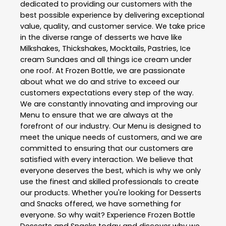
dedicated to providing our customers with the
best possible experience by delivering exceptional
value, quality, and customer service. We take price
in the diverse range of desserts we have like
Milkshakes, Thickshakes, Mocktails, Pastries, Ice
cream Sundaes and all things ice cream under
one roof. At Frozen Bottle, we are passionate
about what we do and strive to exceed our
customers expectations every step of the way.
We are constantly innovating and improving our
Menu to ensure that we are always at the
forefront of our industry. Our Menu is designed to
meet the unique needs of customers, and we are
committed to ensuring that our customers are
satisfied with every interaction. We believe that
everyone deserves the best, which is why we only
use the finest and skilled professionals to create
our products. Whether you're looking for Desserts
and Snacks offered, we have something for
everyone. So why wait? Experience Frozen Bottle