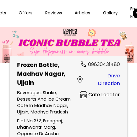
Fr
cts
Offers
Reviews
Articles
Gallery
Enq
Frozen Bottle
,
09630431480
Madhav Nagar,
Drive
Ujjain
Direction
Beverages, Shake,
Cafe Locator
Desserts And Ice Cream
Cafe In Madhav Nagar,
Ujjain, Madhya Pradesh
Plot No 3/2, Freeganj,
Dhanwantri Marg,
Opposite Dr Anshu