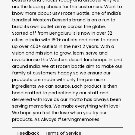
Desserts and Snacks today and discover why we
are the leading choice for the customers. Want to
know more about us? Frozen Bottle, one of India's
trendiest Western Desserts brand is on a run to
build its own outlet army across the globe.
Started off from Bengaluru it is now in over 32
cities in India with 180+ outlets and aims to open
up over 400+ outlets in the next 2 years. With a
vision and mission to grow, learn, serve and
revolutionise the Western desert landscape in and
around India. We at Frozen bottle aim to make our
family of customers happy so we ensure our
products are made with only the premium
ingredients we can source. Each product is then
hand crafted to perfection by our staff and
delivered with love as our motto has always been
serving memories. We make everything with love!
We hope you feel the love when you try our
products. As Always #servingmemories
Feedback
Terms of Service