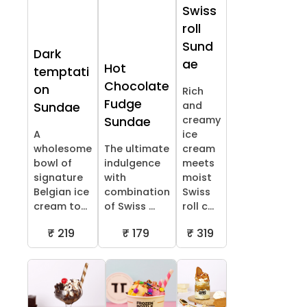
Swiss
roll
Sund
Dark
ae
Hot
temptati
Chocolate
on
Rich
Fudge
and
Sundae
creamy
Sundae
A
ice
wholesome
The ultimate
cream
bowl of
indulgence
meets
signature
with
moist
Belgian ice
combination
Swiss
cream to...
of Swiss ...
roll c...
₹ 219
₹ 179
₹ 319