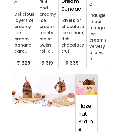
Dream
Rich
e
e
and
Sundae
Delicious
creamy
Indulge
layers of
ice
Layers of
in our
creamy
cream
chocolate
mango
ice
meets
ice cream,
ice
cream,
moist
rich
cream's
banana,
Swiss
chocolate
velvety
cara...
roll c...
truf...
allure,
e...
₹ 329
₹ 319
₹ 339
Hazel
nut
Pralin
e