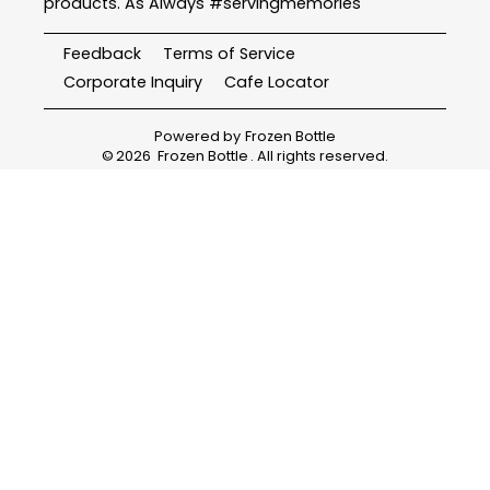
products. As Always #servingmemories
Feedback
Terms of Service
Corporate Inquiry
Cafe Locator
Powered by
Frozen Bottle
©
2026
Frozen Bottle
. All rights reserved.