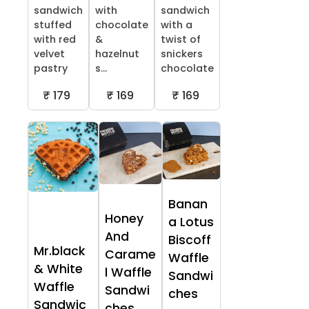
sandwich
with
sandwich
stuffed
chocolate
with a
with red
&
twist of
velvet
hazelnut
snickers
pastry
s...
chocolate
₹ 179
₹ 169
₹ 169
Banan
Honey
a Lotus
And
Biscoff
Mr.black
Carame
Waffle
& White
l Waffle
Sandwi
Waffle
Sandwi
ches
Sandwic
ches