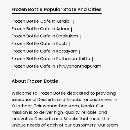
Frozen Bottle
Popular State And Cities
Frozen Bottle
Cafe In Kerala
|
Frozen Bottle
Cafe In Adoor
|
Frozen Bottle
Cafe In Ernakulam
|
Frozen Bottle
Cafe In Kochi
|
Frozen Bottle
Cafe In Kottayam
|
Frozen Bottle
Cafe In Pathanamthitta
|
Frozen Bottle
Cafe In Thiruvananthapuram
About Frozen Bottle
Welcome to
Frozen Bottle
dedicated to providing
exceptional
Desserts and Snacks
for customers in
Kulathoor
,
Thiruvananthapuram
,
Kerala
. Our
mission is to deliver high-quality, reliable, and
innovative
Desserts and Snacks
that meet the
unique needs of each of our customers. Our team