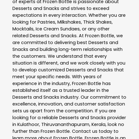
of experts at
Frozen Bottle
is passionate about
Desserts and Snacks
and strives to exceed
expectations in every interaction. Whether you are
looking for Pastries, Milkshakes, Thick Shakes,
Mocktails, Ice Cream Sundaes, or any other
related
Desserts and Snacks
. At
Frozen Bottle
, we
are committed to delivering best
Desserts and
Snacks
and building long-term relationships with
the customers. We understand that every
situation is different, and we work closely with you
to develop customized
Desserts and Snacks
that
meet your specific needs. With years of
experience in the industry,
Frozen Bottle
has
established itself as a trusted leader in the
Desserts and Snacks
industry. Our commitment to
excellence, innovation, and customer satisfaction
sets us apart from the competition. If you are
looking for a reliable
Desserts and Snacks
provider
in
Kulathoor
,
Thiruvananthapuram
,
Kerala
, look no
further than
Frozen Bottle
. Contact us today to
learn more about
Frozen Bottle
. Frozen Bottle is an