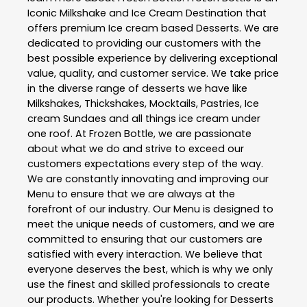
Iconic Milkshake and Ice Cream Destination that
offers premium Ice cream based Desserts. We are
dedicated to providing our customers with the
best possible experience by delivering exceptional
value, quality, and customer service. We take price
in the diverse range of desserts we have like
Milkshakes, Thickshakes, Mocktails, Pastries, Ice
cream Sundaes and all things ice cream under
one roof. At Frozen Bottle, we are passionate
about what we do and strive to exceed our
customers expectations every step of the way.
We are constantly innovating and improving our
Menu to ensure that we are always at the
forefront of our industry. Our Menu is designed to
meet the unique needs of customers, and we are
committed to ensuring that our customers are
satisfied with every interaction. We believe that
everyone deserves the best, which is why we only
use the finest and skilled professionals to create
our products. Whether you're looking for Desserts