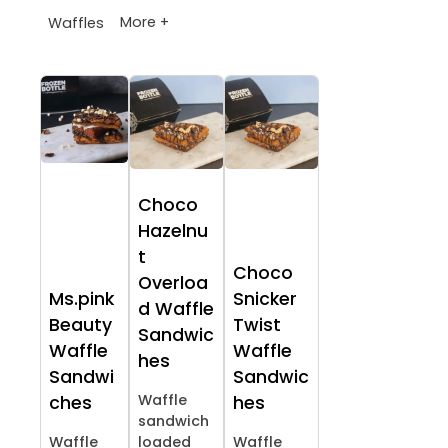
More +
Waffles
Choco
Hazelnu
t
Choco
Overloa
Ms.pink
Snicker
d Waffle
Beauty
Twist
Sandwic
Waffle
Waffle
hes
Sandwi
Sandwic
Waffle
ches
hes
sandwich
Waffle
loaded
Waffle