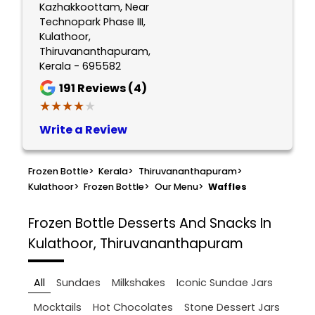
Kazhakkoottam, Near
Technopark Phase III,
Kulathoor,
Thiruvananthapuram,
Kerala - 695582
191
Reviews (4)
★★★★★
★★★★★
Write a Review
Frozen Bottle
>
Kerala
>
Thiruvananthapuram
>
Kulathoor
>
Frozen Bottle
>
Our Menu
>
Waffles
Frozen Bottle
Desserts And Snacks In
Kulathoor, Thiruvananthapuram
All
Sundaes
Milkshakes
Iconic Sundae Jars
Mocktails
Hot Chocolates
Stone Dessert Jars