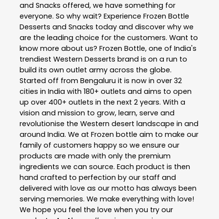
and Snacks offered, we have something for
everyone. So why wait? Experience Frozen Bottle
Desserts and Snacks today and discover why we
are the leading choice for the customers. Want to
know more about us? Frozen Bottle, one of India's
trendiest Western Desserts brand is on a run to
build its own outlet army across the globe.
Started off from Bengaluru it is now in over 32
cities in India with 180+ outlets and aims to open
up over 400+ outlets in the next 2 years. With a
vision and mission to grow, learn, serve and
revolutionise the Western desert landscape in and
around India. We at Frozen bottle aim to make our
family of customers happy so we ensure our
products are made with only the premium
ingredients we can source. Each product is then
hand crafted to perfection by our staff and
delivered with love as our motto has always been
serving memories. We make everything with love!
We hope you feel the love when you try our