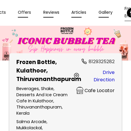
Fr
cts
Offers
Reviews
Articles
Gallery
Enq
Frozen Bottle
,
8129325282
Kulathoor,
Drive
Thiruvananthapuram
Direction
Beverages, Shake,
Cafe Locator
Desserts And Ice Cream
Cafe In Kulathoor,
Thiruvananthapuram,
Kerala
Salma Arcade,
Mukkolackal,