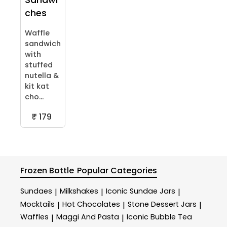
Sandwi
ches
Waffle
sandwich
with
stuffed
nutella &
kit kat
cho...
₹ 179
Frozen Bottle
Popular Categories
Sundaes
Milkshakes
Iconic Sundae Jars
|
|
|
Mocktails
Hot Chocolates
Stone Dessert Jars
|
|
|
Waffles
Maggi And Pasta
Iconic Bubble Tea
|
|