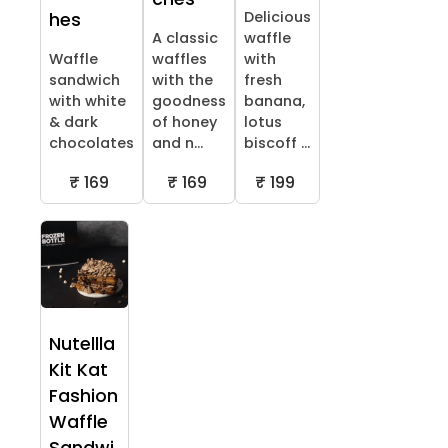
Delicious
hes
A classic
waffle
Waffle
waffles
with
sandwich
with the
fresh
with white
goodness
banana,
& dark
of honey
lotus
chocolates
and n...
biscoff ...
₹ 169
₹ 169
₹ 199
Nutellla
Kit Kat
Fashion
Waffle