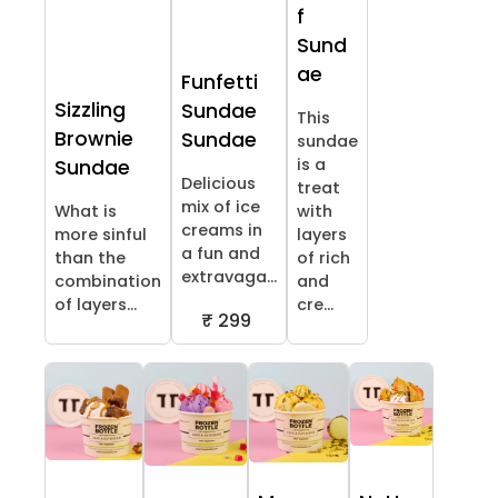
f
Sund
ae
Funfetti
Sizzling
Sundae
This
Brownie
Sundae
sundae
is a
Sundae
Delicious
treat
mix of ice
What is
with
creams in
more sinful
layers
a fun and
than the
of rich
extravaga...
combination
and
of layers...
cre...
₹ 299