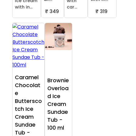
ice cream
with
with in...
car...
₹ 349
₹ 319
Caramel
Brownie
Chocolat
Overloa
e
d Ice
Buttersco
Cream
tch Ice
Sundae
Cream
Tub -
Sundae
100 ml
Tub -