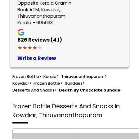
Opposite Kerala Gramin
Bank ATM, Kowdiar,
Thiruvananthapuram,
Kerala - 695033
826
Reviews (4.1)
★★★★★
★★★★★
Write a Review
Frozen Bottle
>
Kerala
>
Thiruvananthapuram
>
Kowdiar
>
Frozen Bottle
>
Sundaes
>
Desserts And Snacks
>
Death By Chocolate Sundae
Frozen Bottle
Desserts And Snacks In
Kowdiar, Thiruvananthapuram