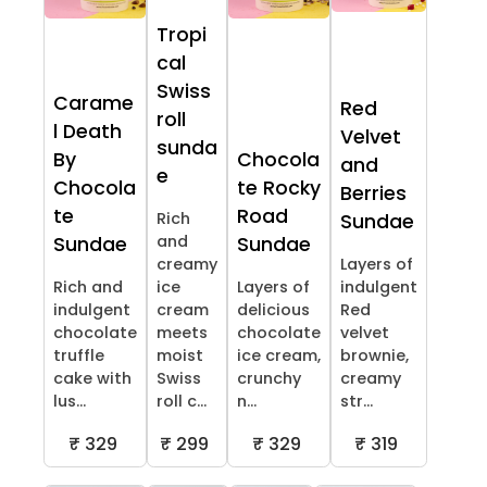
Tropi
cal
Swiss
Carame
Red
roll
l Death
Velvet
sunda
By
Chocola
and
e
Chocola
te Rocky
Berries
te
Road
Rich
Sundae
and
Sundae
Sundae
creamy
Layers of
Rich and
ice
Layers of
indulgent
indulgent
cream
delicious
Red
chocolate
meets
chocolate
velvet
truffle
moist
ice cream,
brownie,
cake with
Swiss
crunchy
creamy
lus...
roll c...
n...
str...
₹ 329
₹ 299
₹ 329
₹ 319