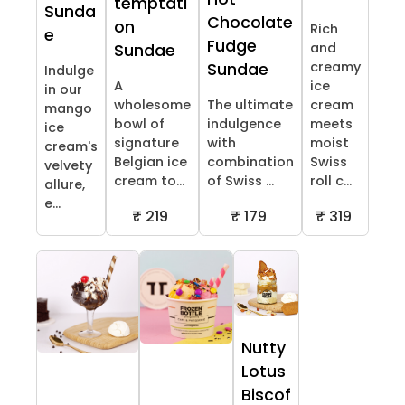
temptati
Sunda
Chocolate
on
Rich
e
Fudge
and
Sundae
creamy
Sundae
Indulge
A
ice
in our
wholesome
The ultimate
cream
mango
bowl of
indulgence
meets
ice
signature
with
moist
cream's
Belgian ice
combination
Swiss
velvety
cream to...
of Swiss ...
roll c...
allure,
e...
₹ 219
₹ 179
₹ 319
Nutty
Lotus
Biscof