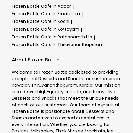
Frozen Bottle
Cafe In Adoor
|
Frozen Bottle
Cafe In Ernakulam
|
Frozen Bottle
Cafe In Kochi
|
Frozen Bottle
Cafe In Kottayam
|
Frozen Bottle
Cafe In Pathanamthitta
|
Frozen Bottle
Cafe In Thiruvananthapuram
About Frozen Bottle
Welcome to
Frozen Bottle
dedicated to providing
exceptional
Desserts and Snacks
for customers in
Kowdiar
,
Thiruvananthapuram
,
Kerala
. Our mission
is to deliver high-quality, reliable, and innovative
Desserts and Snacks
that meet the unique needs
of each of our customers. Our team of experts at
Frozen Bottle
is passionate about
Desserts and
Snacks
and strives to exceed expectations in
every interaction. Whether you are looking for
Pastries, Milkshakes, Thick Shakes, Mocktails, Ice