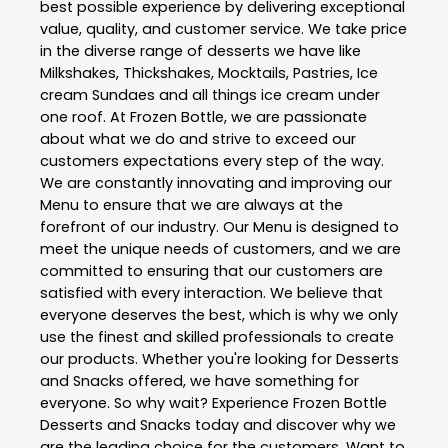
best possible experience by delivering exceptional
value, quality, and customer service. We take price
in the diverse range of desserts we have like
Milkshakes, Thickshakes, Mocktails, Pastries, Ice
cream Sundaes and all things ice cream under
one roof. At Frozen Bottle, we are passionate
about what we do and strive to exceed our
customers expectations every step of the way.
We are constantly innovating and improving our
Menu to ensure that we are always at the
forefront of our industry. Our Menu is designed to
meet the unique needs of customers, and we are
committed to ensuring that our customers are
satisfied with every interaction. We believe that
everyone deserves the best, which is why we only
use the finest and skilled professionals to create
our products. Whether you're looking for Desserts
and Snacks offered, we have something for
everyone. So why wait? Experience Frozen Bottle
Desserts and Snacks today and discover why we
are the leading choice for the customers. Want to