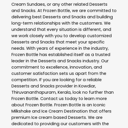
Cream Sundaes, or any other related
Desserts
and Snacks
. At
Frozen Bottle
, we are committed to
delivering best
Desserts and Snacks
and building
long-term relationships with the customers. We
understand that every situation is different, and
we work closely with you to develop customized
Desserts and Snacks
that meet your specific
needs. With years of experience in the industry,
Frozen Bottle
has established itself as a trusted
leader in the
Desserts and Snacks
industry. Our
commitment to excellence, innovation, and
customer satisfaction sets us apart from the
competition. If you are looking for a reliable
Desserts and Snacks
provider in
Kowdiar
,
Thiruvananthapuram
,
Kerala
, look no further than
Frozen Bottle
. Contact us today to learn more
about
Frozen Bottle
. Frozen Bottle is an Iconic
Milkshake and Ice Cream Destination that offers
premium Ice cream based Desserts. We are
dedicated to providing our customers with the