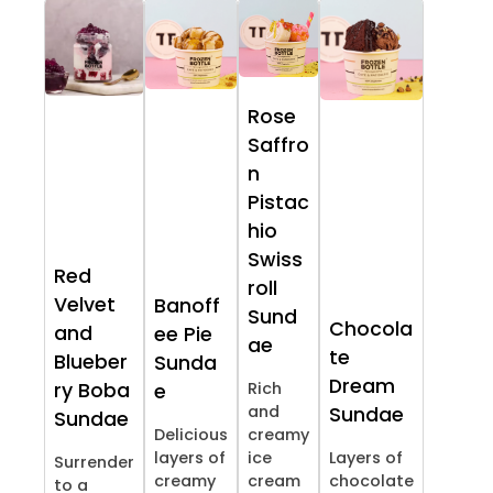
Rose
Saffro
n
Pistac
hio
Swiss
Red
roll
Velvet
Banoff
Sund
Chocola
and
ee Pie
ae
te
Blueber
Sunda
Dream
ry Boba
Rich
e
and
Sundae
Sundae
Delicious
creamy
layers of
ice
Layers of
Surrender
creamy
cream
chocolate
to a