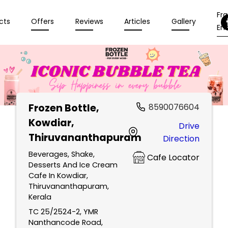
Fr
cts
Offers
Reviews
Articles
Gallery
Enq
Frozen Bottle
,
8590076604
Kowdiar,
Drive
Thiruvananthapuram
Direction
Beverages, Shake,
Cafe Locator
Desserts And Ice Cream
Cafe In Kowdiar,
Thiruvananthapuram,
Kerala
TC 25/2524-2, YMR
Nanthancode Road,