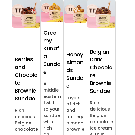
Crea
my
Kunaf
Belgian
Honey
a
Berries
Dark
Almon
Sunda
and
Chocola
ds
e
Chocola
te
Sunda
te
Brownie
A
e
Brownie
middle
Sundae
eastern
Layers
Sundae
twist
Rich
of rich
to your
delicious
Rich
and
sundae
Belgian
delicious
buttery
with
chocolate
Belgian
almond
rich
ice cream
chocolate
brownie
an...
with in...