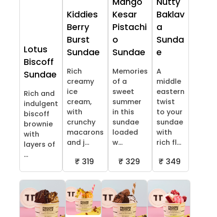
Mango
Nutty
Kiddies
Kesar
Baklav
Berry
Pistachi
a
Burst
o
Sunda
Lotus
Sundae
Sundae
e
Biscoff
Rich
Memories
A
Sundae
creamy
of a
middle
ice
sweet
eastern
Rich and
cream,
summer
twist
indulgent
with
in this
to your
biscoff
crunchy
sundae
sundae
brownie
macarons
loaded
with
with
and j...
w...
rich fl...
layers of
...
₹ 319
₹ 329
₹ 349