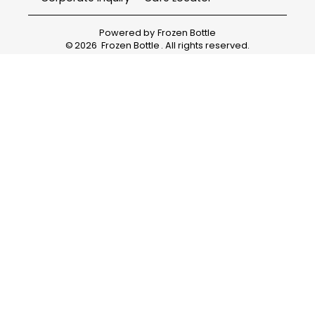
Powered by
Frozen Bottle
©
2026
Frozen Bottle
. All rights reserved.