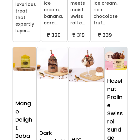
ice
meets
ice cream,
luxurious
cream,
moist
rich
treat
banana,
Swiss
chocolate
that
cara...
roll c...
truf...
expertly
layer...
₹ 329
₹ 319
₹ 339
Hazel
nut
Pralin
Mang
e
o
Swiss
Deligh
roll
t
Sund
Dark
Boba
ae
Hot