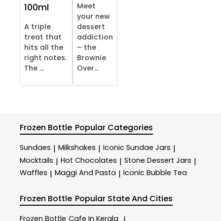
Meet
100ml
your new
A triple
dessert
treat that
addiction
hits all the
– the
right notes.
Brownie
The ...
Over...
Frozen Bottle
Popular Categories
Sundaes
Milkshakes
Iconic Sundae Jars
|
|
|
Mocktails
Hot Chocolates
Stone Dessert Jars
|
|
|
Waffles
Maggi And Pasta
Iconic Bubble Tea
|
|
Frozen Bottle
Popular State And Cities
Frozen Bottle
Cafe In Kerala
|