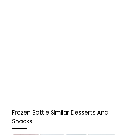
Frozen Bottle
Similar Desserts And
Snacks