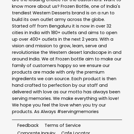
know more about us? Frozen Bottle, one of India's
trendiest Western Desserts brand is on a run to
build its own outlet army across the globe.
Started off from Bengaluru it is now in over 32
cities in India with 180+ outlets and aims to open
up over 400+ outlets in the next 2 years. With a
vision and mission to grow, learn, serve and
revolutionise the Western desert landscape in and
around India. We at Frozen bottle aim to make our
family of customers happy so we ensure our
products are made with only the premium
ingredients we can source. Each product is then
hand crafted to perfection by our staff and
delivered with love as our motto has always been
serving memories. We make everything with love!
We hope you feel the love when you try our
products. As Always #servingmemories
Feedback
Terms of Service
Corporate Inquiry
Cafe Locator