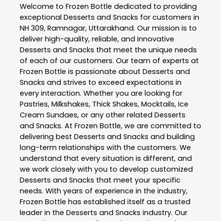
Welcome to
Frozen Bottle
dedicated to providing
exceptional
Desserts and Snacks
for customers in
NH 309
,
Ramnagar
,
Uttarakhand
. Our mission is to
deliver high-quality, reliable, and innovative
Desserts and Snacks
that meet the unique needs
of each of our customers. Our team of experts at
Frozen Bottle
is passionate about
Desserts and
Snacks
and strives to exceed expectations in
every interaction. Whether you are looking for
Pastries, Milkshakes, Thick Shakes, Mocktails, Ice
Cream Sundaes, or any other related
Desserts
and Snacks
. At
Frozen Bottle
, we are committed to
delivering best
Desserts and Snacks
and building
long-term relationships with the customers. We
understand that every situation is different, and
we work closely with you to develop customized
Desserts and Snacks
that meet your specific
needs. With years of experience in the industry,
Frozen Bottle
has established itself as a trusted
leader in the
Desserts and Snacks
industry. Our