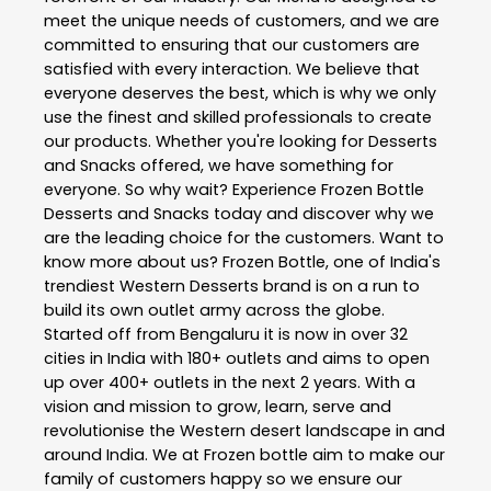
meet the unique needs of customers, and we are
committed to ensuring that our customers are
satisfied with every interaction. We believe that
everyone deserves the best, which is why we only
use the finest and skilled professionals to create
our products. Whether you're looking for Desserts
and Snacks offered, we have something for
everyone. So why wait? Experience Frozen Bottle
Desserts and Snacks today and discover why we
are the leading choice for the customers. Want to
know more about us? Frozen Bottle, one of India's
trendiest Western Desserts brand is on a run to
build its own outlet army across the globe.
Started off from Bengaluru it is now in over 32
cities in India with 180+ outlets and aims to open
up over 400+ outlets in the next 2 years. With a
vision and mission to grow, learn, serve and
revolutionise the Western desert landscape in and
around India. We at Frozen bottle aim to make our
family of customers happy so we ensure our