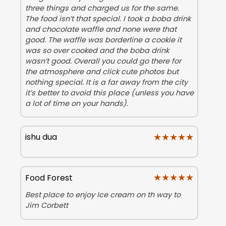
three things and charged us for the same.
The food isn’t that special. I took a boba drink
and chocolate waffle and none were that
good. The waffle was borderline a cookie it
was so over cooked and the boba drink
wasn’t good. Overall you could go there for
the atmosphere and click cute photos but
nothing special. It is a far away from the city
it’s better to avoid this place (unless you have
a lot of time on your hands).
★★★★★
★★★★★
ishu dua
★★★★★
★★★★★
Food Forest
Best place to enjoy Ice cream on th way to
Jim Corbett