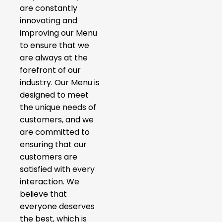
are constantly
innovating and
improving our Menu
to ensure that we
are always at the
forefront of our
industry. Our Menu is
designed to meet
the unique needs of
customers, and we
are committed to
ensuring that our
customers are
satisfied with every
interaction. We
believe that
everyone deserves
the best, which is