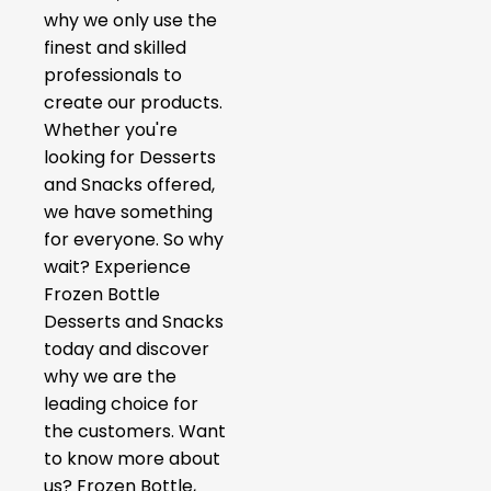
why we only use the
finest and skilled
professionals to
create our products.
Whether you're
looking for Desserts
and Snacks offered,
we have something
for everyone. So why
wait? Experience
Frozen Bottle
Desserts and Snacks
today and discover
why we are the
leading choice for
the customers. Want
to know more about
us? Frozen Bottle,