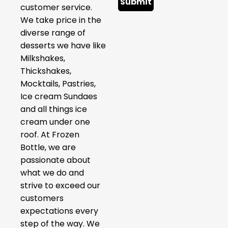
Submit
customer service.
We take price in the
diverse range of
desserts we have like
Milkshakes,
Thickshakes,
Mocktails, Pastries,
Ice cream Sundaes
and all things ice
cream under one
roof. At Frozen
Bottle, we are
passionate about
what we do and
strive to exceed our
customers
expectations every
step of the way. We