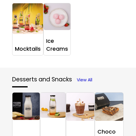
Ice
Mocktails
Creams
Desserts and Snacks
View All
Choco