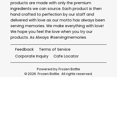
products are made with only the premium
ingredients we can source. Each product is then
hand crafted to perfection by our staff and
delivered with love as our motto has always been
serving memories. We make everything with love!
We hope you feel the love when you try our
products. As Always #servingmemories
Feedback
Terms of Service
Corporate Inquiry
Cafe Locator
Powered by
Frozen Bottle
©
2026
Frozen Bottle
. All rights reserved.