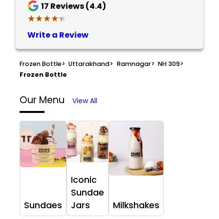
17
Reviews (4.4)
★★★★★
★★★★★
Write a Review
Frozen Bottle
>
Uttarakhand
>
Ramnagar
>
NH 309
>
Frozen Bottle
Our Menu
View All
Iconic
Sundae
Sundaes
Jars
Milkshakes