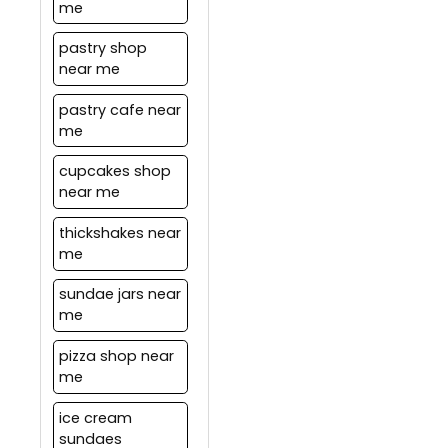
me
pastry shop
near me
pastry cafe near
me
cupcakes shop
near me
thickshakes near
me
sundae jars near
me
pizza shop near
me
ice cream
sundaes