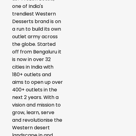
one of India's
trendiest Western
Desserts brand is on
a run to build its own
outlet army across
the globe. Started
off from Bengaluru it
is now in over 32
cities in India with
180+ outlets and
aims to open up over
400+ outlets in the
next 2 years. With a
vision and mission to
grow, learn, serve
and revolutionise the
Western desert
landscape in and