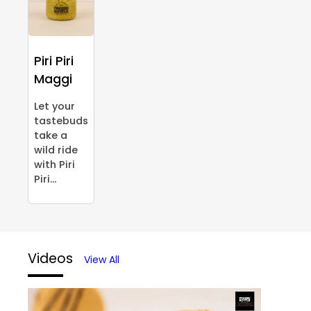
Piri Piri
Maggi
Let your
tastebuds
take a
wild ride
with Piri
Piri...
Videos
View All