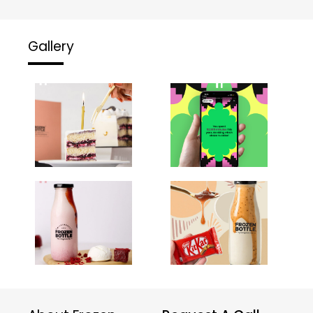
Gallery