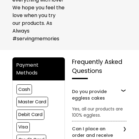
We hope you feel the
love when you try
our products. As
Always
#servingmemories
Frequently Asked
Payment
Questions
Methods
Cash
Do you provide
eggless cakes
Master Card
Yes, all our products are
Debit Card
100% eggless.
Visa
Can I place an
order and receive