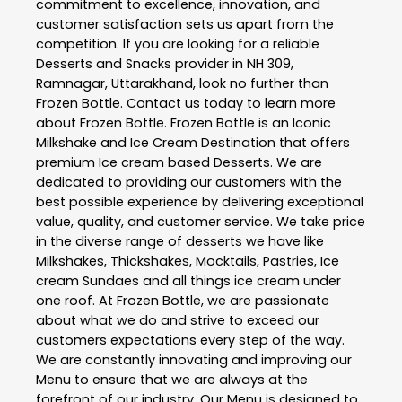
commitment to excellence, innovation, and
customer satisfaction sets us apart from the
competition. If you are looking for a reliable
Desserts and Snacks
provider in
NH 309
,
Ramnagar
,
Uttarakhand
, look no further than
Frozen Bottle
. Contact us today to learn more
about
Frozen Bottle
. Frozen Bottle is an Iconic
Milkshake and Ice Cream Destination that offers
premium Ice cream based Desserts. We are
dedicated to providing our customers with the
best possible experience by delivering exceptional
value, quality, and customer service. We take price
in the diverse range of desserts we have like
Milkshakes, Thickshakes, Mocktails, Pastries, Ice
cream Sundaes and all things ice cream under
one roof. At Frozen Bottle, we are passionate
about what we do and strive to exceed our
customers expectations every step of the way.
We are constantly innovating and improving our
Menu to ensure that we are always at the
forefront of our industry. Our Menu is designed to