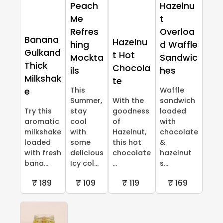
Peach
Hazelnu
Me
t
Refres
Overloa
Banana
Hazelnu
hing
d Waffle
Gulkand
t Hot
Mockta
Sandwic
Thick
Chocola
ils
hes
Milkshak
te
This
Waffle
e
Summer,
With the
sandwich
Try this
stay
goodness
loaded
aromatic
cool
of
with
milkshake
with
Hazelnut,
chocolate
loaded
some
this hot
&
with fresh
delicious
chocolate
hazelnut
bana...
Icy col...
...
s...
₹ 189
₹ 109
₹ 119
₹ 169