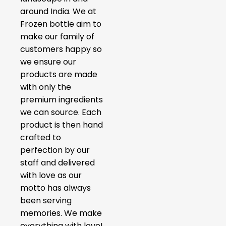
around India. We at
Frozen bottle aim to
make our family of
customers happy so
we ensure our
products are made
with only the
premium ingredients
we can source. Each
product is then hand
crafted to
perfection by our
staff and delivered
with love as our
motto has always
been serving
memories. We make
everything with love!