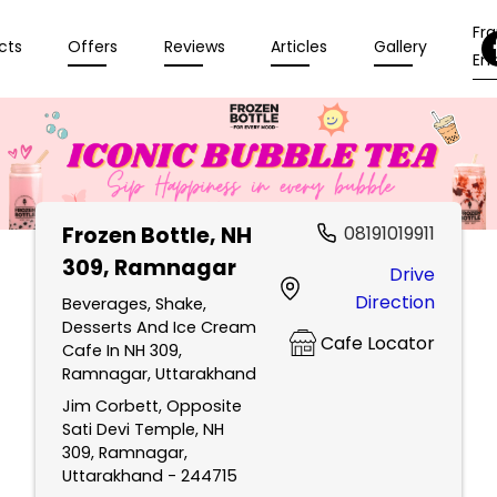
Fr
cts
Offers
Reviews
Articles
Gallery
Enq
Frozen Bottle
, NH
08191019911
309, Ramnagar
Drive
Direction
Beverages, Shake,
Desserts And Ice Cream
Cafe Locator
Cafe In NH 309,
Ramnagar, Uttarakhand
Jim Corbett, Opposite
Sati Devi Temple, NH
309, Ramnagar,
Uttarakhand - 244715