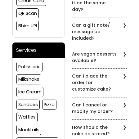
Credit Card
it on the same
day?
QR Scan
Yes, the order can be
Can a gift note/
Bhim UPI
placed and delivered on
message be
the same day subject to
included?
slot availability
Yes, gift notes or
Services
Are vegan desserts
messages can be
available?
included at the time of
Patissierie
order.
Yes, we have options in
Can I place the
vegan as well, please
Milkshake
order for
reach out to us to
customize cake?
customize your order
Ice Cream
Yes, we do take
Sundaes
Pizza
Can I cancel or
customize cake orders,
modify my order?
please connect to us on
Waffles
91081 30460 to discuss
If You wish to cancel any
more about your
How should the
order(s) for products
Mocktails
requirement
cake be stored?
placed with us, the same