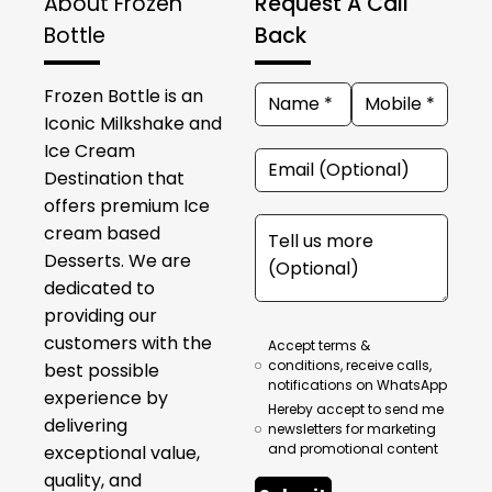
About Frozen
Request A Call
Bottle
Back
Frozen Bottle is an
Iconic Milkshake and
Ice Cream
Destination that
offers premium Ice
cream based
Desserts. We are
dedicated to
providing our
customers with the
Accept terms &
conditions, receive calls,
best possible
notifications on WhatsApp
experience by
Hereby accept to send me
delivering
newsletters for marketing
and promotional content
exceptional value,
quality, and