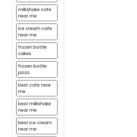
milkshake cafe
near me
ice cream cafe
near me
frozen bottle
cakes
frozen bottle
pizza
best cafe near
me
best milkshake
near me
best ice cream
near me