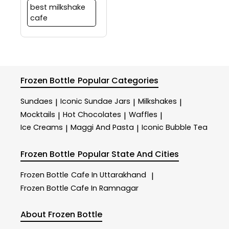
best milkshake
cafe
Frozen Bottle
Popular Categories
Sundaes
Iconic Sundae Jars
Milkshakes
|
|
|
Mocktails
Hot Chocolates
Waffles
|
|
|
Ice Creams
Maggi And Pasta
Iconic Bubble Tea
|
|
Frozen Bottle
Popular State And Cities
Frozen Bottle
Cafe In Uttarakhand
|
Frozen Bottle
Cafe In Ramnagar
About Frozen Bottle