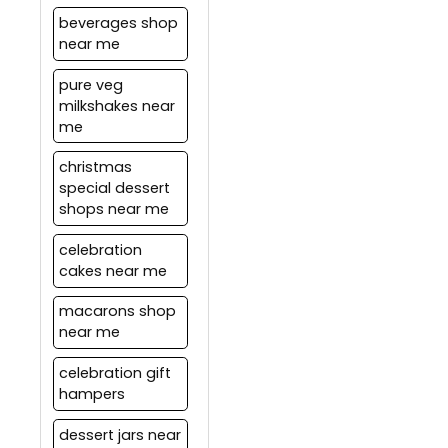
automatically calculated
beverages shop
according to the
near me
distance between Pickup
location and the drop
pure veg
location. These charges
milkshakes near
are subject to change
me
based on the current
offers.
christmas
special dessert
shops near me
celebration
cakes near me
macarons shop
near me
celebration gift
hampers
dessert jars near