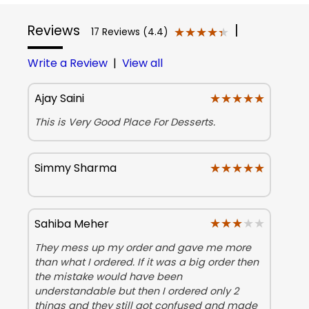
Reviews
|
★★★★★
★★★★★
17 Reviews (4.4)
Write a Review
|
View all
★★★★★
★★★★★
Ajay Saini
This is Very Good Place For Desserts.
★★★★★
★★★★★
Simmy Sharma
★★★★★
★★★★★
Sahiba Meher
They mess up my order and gave me more
than what I ordered. If it was a big order then
the mistake would have been
understandable but then I ordered only 2
things and they still got confused and made