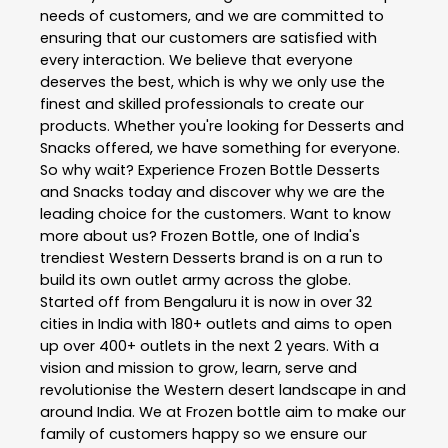
needs of customers, and we are committed to
ensuring that our customers are satisfied with
every interaction. We believe that everyone
deserves the best, which is why we only use the
finest and skilled professionals to create our
products. Whether you're looking for Desserts and
Snacks offered, we have something for everyone.
So why wait? Experience Frozen Bottle Desserts
and Snacks today and discover why we are the
leading choice for the customers. Want to know
more about us? Frozen Bottle, one of India's
trendiest Western Desserts brand is on a run to
build its own outlet army across the globe.
Started off from Bengaluru it is now in over 32
cities in India with 180+ outlets and aims to open
up over 400+ outlets in the next 2 years. With a
vision and mission to grow, learn, serve and
revolutionise the Western desert landscape in and
around India. We at Frozen bottle aim to make our
family of customers happy so we ensure our