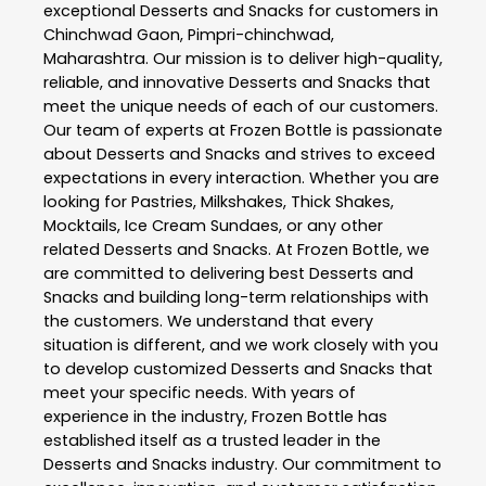
exceptional
Desserts and Snacks
for customers in
Chinchwad Gaon
,
Pimpri-chinchwad
,
Maharashtra
. Our mission is to deliver high-quality,
reliable, and innovative
Desserts and Snacks
that
meet the unique needs of each of our customers.
Our team of experts at
Frozen Bottle
is passionate
about
Desserts and Snacks
and strives to exceed
expectations in every interaction. Whether you are
looking for Pastries, Milkshakes, Thick Shakes,
Mocktails, Ice Cream Sundaes, or any other
related
Desserts and Snacks
. At
Frozen Bottle
, we
are committed to delivering best
Desserts and
Snacks
and building long-term relationships with
the customers. We understand that every
situation is different, and we work closely with you
to develop customized
Desserts and Snacks
that
meet your specific needs. With years of
experience in the industry,
Frozen Bottle
has
established itself as a trusted leader in the
Desserts and Snacks
industry. Our commitment to