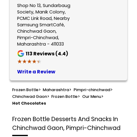
Shop No 13, Sundarbaug
Society, Manik Colony,
PCMC Link Road, Nearby
Samsung SmartCafé,
Chinchwad Gaon,
Pimpri-Chinchwad,
Maharashtra - 411033
113
Reviews (4.4)
★★★★★
★★★★★
Write a Review
Frozen Bottle
>
Maharashtra
>
Pimpri-chinchwad
>
Chinchwad Gaon
>
Frozen Bottle
>
Our Menu
>
Hot Chocolates
Frozen Bottle
Desserts And Snacks In
Chinchwad Gaon, Pimpri-Chinchwad