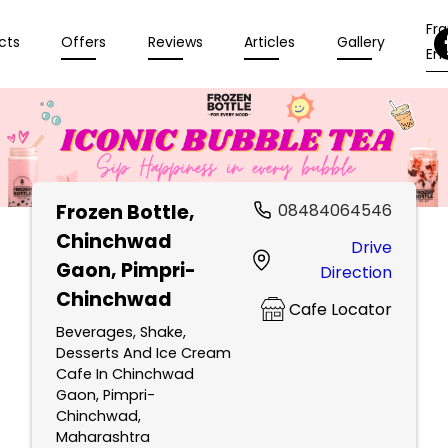
Fr
cts
Offers
Reviews
Articles
Gallery
Enq
Frozen Bottle
,
08484064546
Chinchwad
Drive
Gaon, Pimpri-
Direction
Chinchwad
Cafe Locator
Beverages, Shake,
Desserts And Ice Cream
Cafe In Chinchwad
Gaon, Pimpri-
Chinchwad,
Maharashtra