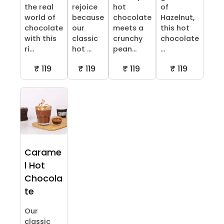
the real
rejoice
hot
of
world of
because
chocolate
Hazelnut,
chocolate
our
meets a
this hot
with this
classic
crunchy
chocolate
ri...
hot ...
pean...
...
₹ 119
₹ 119
₹ 119
₹ 119
Carame
l Hot
Chocola
te
Our
classic