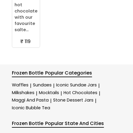
hot
chocolate
with our
favourite
salte...
₹ 119
Frozen Bottle
Popular Categories
Waffles
Sundaes
Iconic Sundae Jars
|
|
|
Milkshakes
Mocktails
Hot Chocolates
|
|
|
Maggi And Pasta
Stone Dessert Jars
|
|
Iconic Bubble Tea
Frozen Bottle
Popular State And Cities