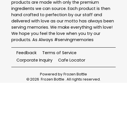
products are made with only the premium
ingredients we can source. Each product is then
hand crafted to perfection by our staff and
delivered with love as our motto has always been
serving memories. We make everything with love!
We hope you feel the love when you try our
products. As Always #servingmemories
Feedback
Terms of Service
Corporate Inquiry
Cafe Locator
Powered by
Frozen Bottle
©
2026
Frozen Bottle
. All rights reserved.