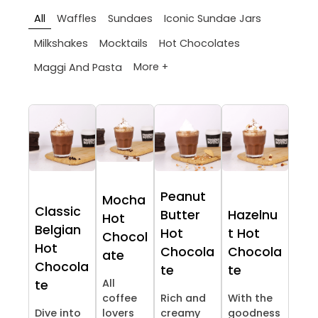
All
Waffles
Sundaes
Iconic Sundae Jars
Milkshakes
Mocktails
Hot Chocolates
More +
Maggi And Pasta
Peanut
Mocha
Classic
Butter
Hazelnu
Hot
Belgian
Hot
t Hot
Chocol
Hot
Chocola
Chocola
ate
Chocola
te
te
All
te
coffee
Rich and
With the
Dive into
lovers
creamy
goodness