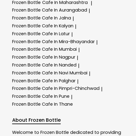
Frozen Bottle
Cafe In Maharashtra
|
Frozen Bottle
Cafe In Aurangabad
|
Frozen Bottle
Cafe In Jalna
|
Frozen Bottle
Cafe In Kalyan
|
Frozen Bottle
Cafe In Latur
|
Frozen Bottle
Cafe In Mira-Bhayandar
|
Frozen Bottle
Cafe In Mumbai
|
Frozen Bottle
Cafe In Nagpur
|
Frozen Bottle
Cafe In Nanded
|
Frozen Bottle
Cafe In Navi Mumbai
|
Frozen Bottle
Cafe In Palghar
|
Frozen Bottle
Cafe In Pimpri-Chinchwad
|
Frozen Bottle
Cafe In Pune
|
Frozen Bottle
Cafe In Thane
About Frozen Bottle
Welcome to
Frozen Bottle
dedicated to providing