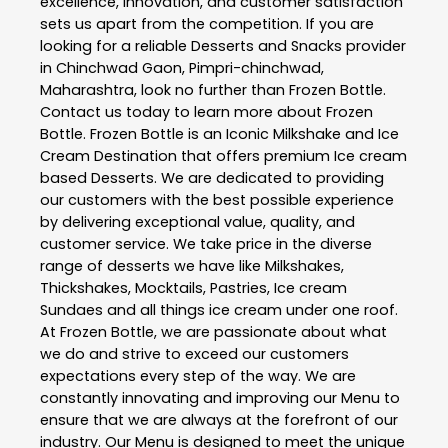
excellence, innovation, and customer satisfaction
sets us apart from the competition. If you are
looking for a reliable
Desserts and Snacks
provider
in
Chinchwad Gaon
,
Pimpri-chinchwad
,
Maharashtra
, look no further than
Frozen Bottle
.
Contact us today to learn more about
Frozen
Bottle
. Frozen Bottle is an Iconic Milkshake and Ice
Cream Destination that offers premium Ice cream
based Desserts. We are dedicated to providing
our customers with the best possible experience
by delivering exceptional value, quality, and
customer service. We take price in the diverse
range of desserts we have like Milkshakes,
Thickshakes, Mocktails, Pastries, Ice cream
Sundaes and all things ice cream under one roof.
At Frozen Bottle, we are passionate about what
we do and strive to exceed our customers
expectations every step of the way. We are
constantly innovating and improving our Menu to
ensure that we are always at the forefront of our
industry. Our Menu is designed to meet the unique