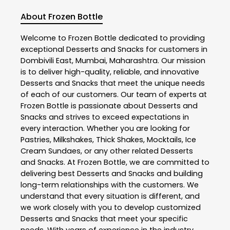
About Frozen Bottle
Welcome to
Frozen Bottle
dedicated to providing
exceptional
Desserts and Snacks
for customers in
Dombivili East
,
Mumbai
,
Maharashtra
. Our mission
is to deliver high-quality, reliable, and innovative
Desserts and Snacks
that meet the unique needs
of each of our customers. Our team of experts at
Frozen Bottle
is passionate about
Desserts and
Snacks
and strives to exceed expectations in
every interaction. Whether you are looking for
Pastries, Milkshakes, Thick Shakes, Mocktails, Ice
Cream Sundaes, or any other related
Desserts
and Snacks
. At
Frozen Bottle
, we are committed to
delivering best
Desserts and Snacks
and building
long-term relationships with the customers. We
understand that every situation is different, and
we work closely with you to develop customized
Desserts and Snacks
that meet your specific
needs. With years of experience in the industry,