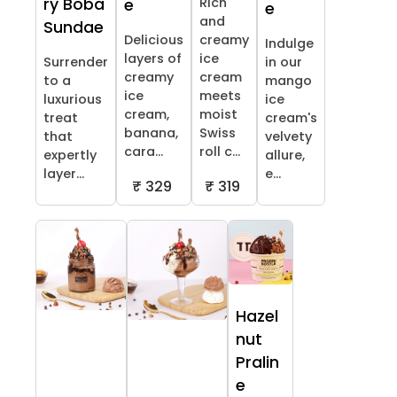
ry Boba
Rich
e
e
and
Sundae
Delicious
creamy
Indulge
layers of
ice
Surrender
in our
creamy
cream
to a
mango
ice
meets
luxurious
ice
cream,
moist
treat
cream's
banana,
Swiss
that
velvety
cara...
roll c...
expertly
allure,
layer...
e...
₹ 329
₹ 319
Hazel
nut
Pralin
e