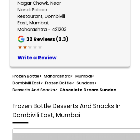
Nagar Chowk, Near
Nandi Palace
Restaurant, Dombivili
East, Mumbai,
Maharashtra - 421203
32
Reviews (2.3)
★★★★★
★★★★★
Write a Review
Frozen Bottle
>
Maharashtra
>
Mumbai
>
Dombivili East
>
Frozen Bottle
>
Sundaes
>
Desserts And Snacks
>
Chocolate Dream Sundae
Frozen Bottle
Desserts And Snacks In
Dombivili East, Mumbai