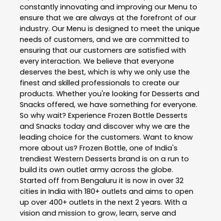
constantly innovating and improving our Menu to
ensure that we are always at the forefront of our
industry. Our Menu is designed to meet the unique
needs of customers, and we are committed to
ensuring that our customers are satisfied with
every interaction. We believe that everyone
deserves the best, which is why we only use the
finest and skilled professionals to create our
products. Whether you're looking for Desserts and
Snacks offered, we have something for everyone.
So why wait? Experience Frozen Bottle Desserts
and Snacks today and discover why we are the
leading choice for the customers. Want to know
more about us? Frozen Bottle, one of India's
trendiest Western Desserts brand is on a run to
build its own outlet army across the globe.
Started off from Bengaluru it is now in over 32
cities in India with 180+ outlets and aims to open
up over 400+ outlets in the next 2 years. With a
vision and mission to grow, learn, serve and