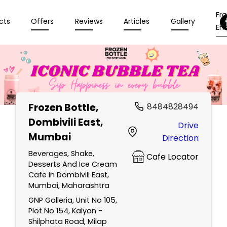
Fr
cts
Offers
Reviews
Articles
Gallery
Enq
Frozen Bottle
,
8484828494
Dombivili East,
Drive
Mumbai
Direction
Beverages, Shake,
Cafe Locator
Desserts And Ice Cream
Cafe In Dombivili East,
Mumbai, Maharashtra
GNP Galleria, Unit No 105,
Plot No 154, Kalyan -
Shilphata Road, Milap