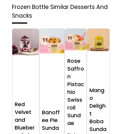
Frozen Bottle
Similar Desserts And
Snacks
Rose
Saffro
n
Pistac
Mang
hio
o
Swiss
Red
Deligh
roll
Velvet
Banoff
t
Sund
and
ee Pie
Boba
ae
Blueber
Sunda
Sunda