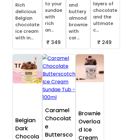
to your
layers of
Rich
and
sundae
chocolate
delicious
buttery
with
and the
Belgian
almond
rich
ultimate
chocolate
brownie
an...
c...
ice cream
with
with in...
car...
₹ 349
₹ 249
Caramel
Brownie
Chocolat
Belgian
Overloa
e
Dark
d Ice
Buttersco
Chocola
Cream