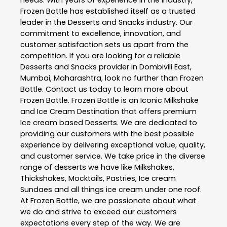
Frozen Bottle
has established itself as a trusted
leader in the
Desserts and Snacks
industry. Our
commitment to excellence, innovation, and
customer satisfaction sets us apart from the
competition. If you are looking for a reliable
Desserts and Snacks
provider in
Dombivili East
,
Mumbai
,
Maharashtra
, look no further than
Frozen
Bottle
. Contact us today to learn more about
Frozen Bottle
. Frozen Bottle is an Iconic Milkshake
and Ice Cream Destination that offers premium
Ice cream based Desserts. We are dedicated to
providing our customers with the best possible
experience by delivering exceptional value, quality,
and customer service. We take price in the diverse
range of desserts we have like Milkshakes,
Thickshakes, Mocktails, Pastries, Ice cream
Sundaes and all things ice cream under one roof.
At Frozen Bottle, we are passionate about what
we do and strive to exceed our customers
expectations every step of the way. We are