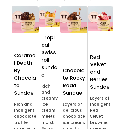
Tropi
cal
Swiss
Carame
Red
roll
l Death
Velvet
sunda
By
Chocola
and
e
Chocola
te Rocky
Berries
te
Road
Rich
Sundae
and
Sundae
Sundae
creamy
Layers of
Rich and
ice
Layers of
indulgent
indulgent
cream
delicious
Red
chocolate
meets
chocolate
velvet
truffle
moist
ice cream,
brownie,
cake with
Swiss
crunchy
creamy