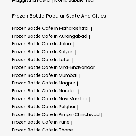
Maggi And Pasta
Iconic Bubble Tea
|
Frozen Bottle
Popular State And Cities
Frozen Bottle
Cafe In Maharashtra
|
Frozen Bottle
Cafe In Aurangabad
|
Frozen Bottle
Cafe In Jalna
|
Frozen Bottle
Cafe In Kalyan
|
Frozen Bottle
Cafe In Latur
|
Frozen Bottle
Cafe In Mira-Bhayandar
|
Frozen Bottle
Cafe In Mumbai
|
Frozen Bottle
Cafe In Nagpur
|
Frozen Bottle
Cafe In Nanded
|
Frozen Bottle
Cafe In Navi Mumbai
|
Frozen Bottle
Cafe In Palghar
|
Frozen Bottle
Cafe In Pimpri-Chinchwad
|
Frozen Bottle
Cafe In Pune
|
Frozen Bottle
Cafe In Thane