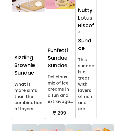
Nutty
Lotus
Biscof
f
Sund
ae
Funfetti
Sizzling
Sundae
This
Brownie
Sundae
sundae
is a
Sundae
Delicious
treat
mix of ice
What is
with
creams in
more sinful
layers
a fun and
than the
of rich
extravaga...
combination
and
of layers...
cre...
₹ 299