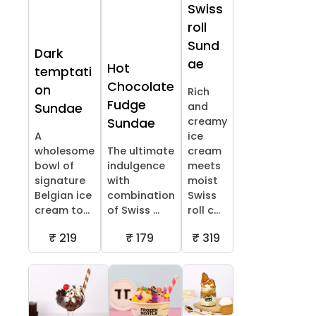
Swiss
roll
Sund
Dark
ae
Hot
temptati
Chocolate
on
Rich
Fudge
and
Sundae
creamy
Sundae
A
ice
wholesome
The ultimate
cream
bowl of
indulgence
meets
signature
with
moist
Belgian ice
combination
Swiss
cream to...
of Swiss ...
roll c...
₹ 219
₹ 179
₹ 319