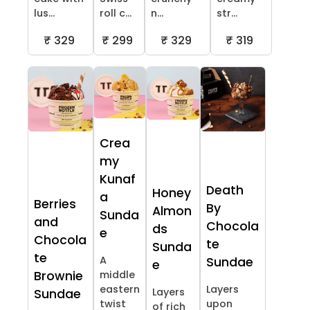
lus...
roll c...
n...
str...
₹ 329
₹ 299
₹ 329
₹ 319
Crea
my
Kunaf
Death
Honey
a
Berries
By
Almon
Sunda
and
Chocola
ds
e
Chocola
te
Sunda
te
A
Sundae
e
Brownie
middle
eastern
Layers
Layers
Sundae
twist
upon
of rich