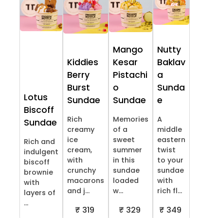
Mango
Nutty
Kiddies
Kesar
Baklav
Berry
Pistachi
a
Burst
o
Sunda
Lotus
Sundae
Sundae
e
Biscoff
Rich
Memories
A
Sundae
creamy
of a
middle
ice
sweet
eastern
Rich and
cream,
summer
twist
indulgent
with
in this
to your
biscoff
crunchy
sundae
sundae
brownie
macarons
loaded
with
with
and j...
w...
rich fl...
layers of
...
₹ 319
₹ 329
₹ 349