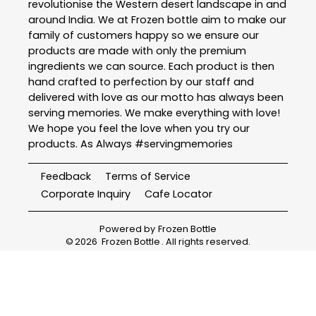
revolutionise the Western desert landscape in and
around India. We at Frozen bottle aim to make our
family of customers happy so we ensure our
products are made with only the premium
ingredients we can source. Each product is then
hand crafted to perfection by our staff and
delivered with love as our motto has always been
serving memories. We make everything with love!
We hope you feel the love when you try our
products. As Always #servingmemories
Feedback
Terms of Service
Corporate Inquiry
Cafe Locator
Powered by
Frozen Bottle
©
2026
Frozen Bottle
. All rights reserved.