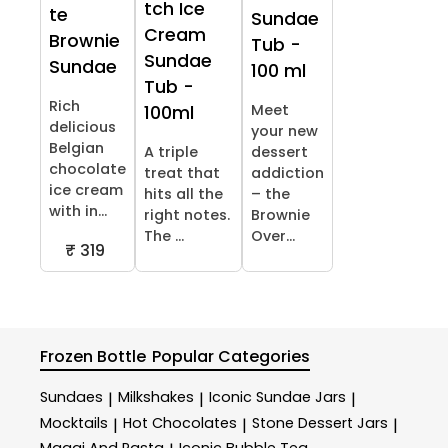
tch Ice
te
Sundae
Cream
Brownie
Tub -
Sundae
Sundae
100 ml
Tub -
Rich
Meet
100ml
delicious
your new
Belgian
A triple
dessert
chocolate
treat that
addiction
ice cream
hits all the
– the
with in...
right notes.
Brownie
The ...
Over...
₹ 319
Frozen Bottle
Popular Categories
Sundaes
Milkshakes
Iconic Sundae Jars
|
|
|
Mocktails
Hot Chocolates
Stone Dessert Jars
|
|
|