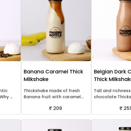
Banana Caramel Thick
Belgian Dark 
Milkshake
Thick Milksha
ntic
Thickshake made of fresh
Tall and richness
hy ...
Banana fruit with caramel...
chocolate Thick
₹ 209
₹ 25