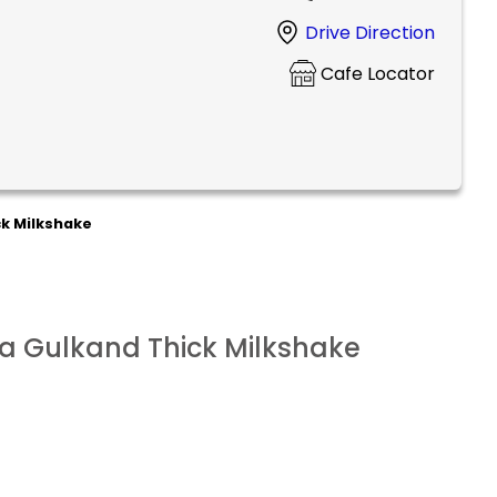
Drive Direction
Cafe Locator
k Milkshake
a Gulkand Thick Milkshake