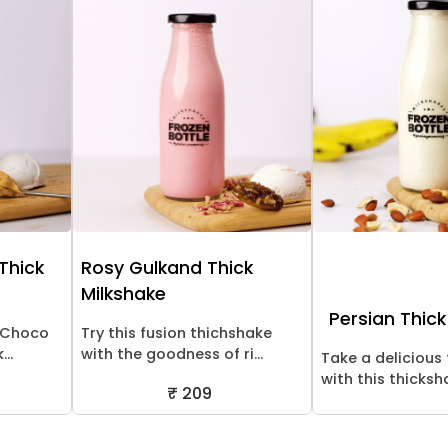
 Thick
Rosy Gulkand Thick
Milkshake
Persian Thick
! Choco
Try this fusion thichshake
..
with the goodness of ri...
Take a delicious 
with this thicksha
₹ 209