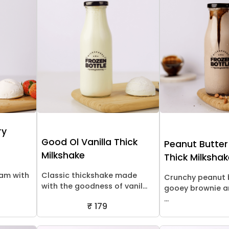
ry
Good Ol Vanilla Thick
Peanut Butter
Milkshake
Thick Milksha
eam with
Classic thickshake made
Crunchy peanut 
with the goodness of vanil...
gooey brownie a
...
₹ 179