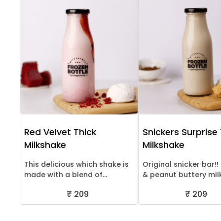
Red Velvet Thick
Snickers Surprise
Milkshake
Milkshake
This delicious which shake is
Original snicker bar!
made with a blend of...
& peanut buttery milk.
₹ 209
₹ 209