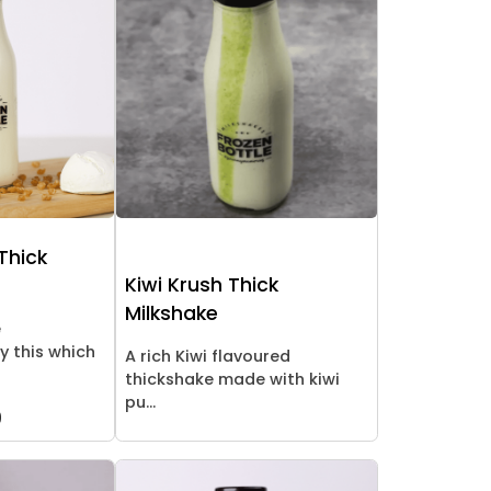
Thick
Kiwi Krush Thick
Milkshake
e
y this which
A rich Kiwi flavoured
thickshake made with kiwi
pu...
9