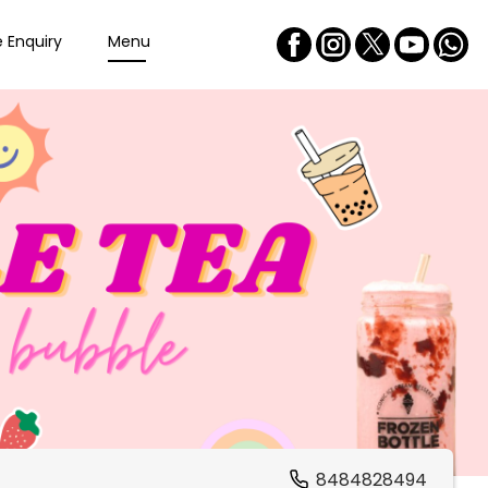
e Enquiry
Menu
8484828494