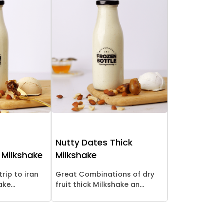
Nutty Dates Thick
 Milkshake
Milkshake
trip to iran
Great Combinations of dry
ke...
fruit thick Milkshake an...