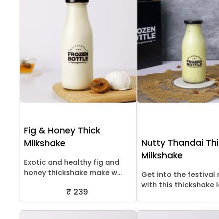
Fig & Honey Thick
Nutty Thandai Th
Milkshake
Milkshake
Exotic and healthy fig and
honey thickshake make w...
Get into the festiva
with this thickshake lo
₹ 239