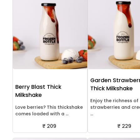
Garden Strawber
Berry Blast Thick
Thick Milkshake
Milkshake
Enjoy the richness of
Love berries? This thickshake
strawberries and cr
comes loaded with a ...
...
₹ 209
₹ 229