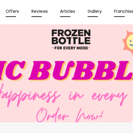
Offers
Reviews
Articles
Gallery
Franchis