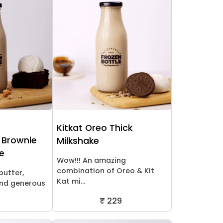
Kitkat Oreo Thick
 Brownie
Milkshake
ke
Wow!!! An amazing
combination of Oreo & Kit
butter,
Kat mi...
nd generous
₹ 229