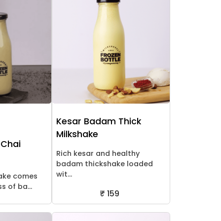
Kesar Badam Thick
Milkshake
 Chai
Rich kesar and healthy
badam thickshake loaded
wit...
hake comes
 of ba...
₹ 159