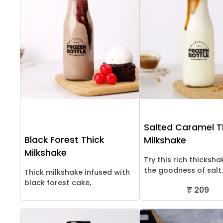
Salted Caramel T
Black Forest Thick
Milkshake
Milkshake
Try this rich thicksha
the goodness of salt..
Thick milkshake infused with
black forest cake,
₹ 209