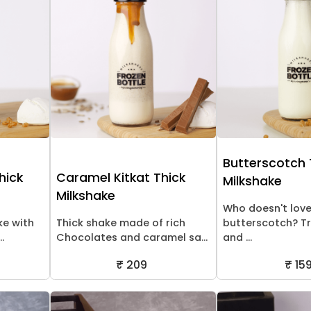
Butterscotch 
hick
Caramel Kitkat Thick
Milkshake
Milkshake
Who doesn't lov
ke with
Thick shake made of rich
butterscotch? Tr
.
Chocolates and caramel sa...
and ...
₹ 209
₹ 15