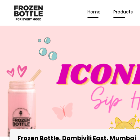
Home
Products
Frozen Bottle
, Dombivili East, Mumbai