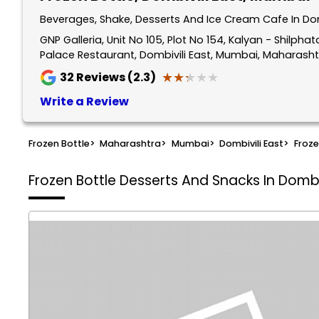
Beverages, Shake, Desserts And Ice Cream Cafe In Do
GNP Galleria, Unit No 105, Plot No 154, Kalyan - Shilp
Palace Restaurant, Dombivili East, Mumbai, Maharasht
★★★★★
★★★★★
32
Reviews (2.3)
Write a Review
Frozen Bottle
>
Maharashtra
>
Mumbai
>
Dombivili East
>
Froze
Frozen Bottle
Desserts And Snacks In Dombi