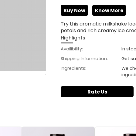
Buy Now
Know More
Try this aromatic milkshake lo
petals and rich creamy ice cr
Highlights
Availibility:
In sto
Shipping Information:
Get sa
Ingredients:
We ch
ingred
Rate Us