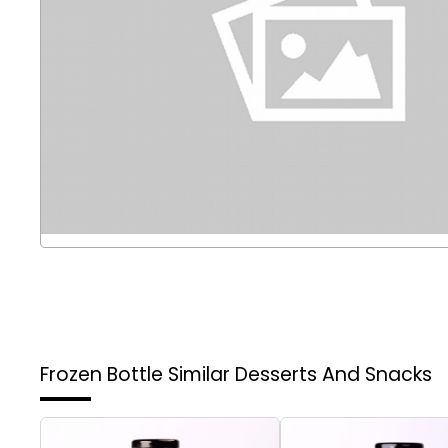
Frozen Bottle
Similar Desserts And Snacks