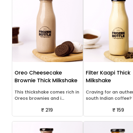
Oreo Cheesecake
Filter Kaapi Thick
Brownie Thick Milkshake
Milkshake
This thickshake comes rich in
Craving for an authe
Oreos brownies and i...
south Indian coffee? W
₹ 219
₹ 159