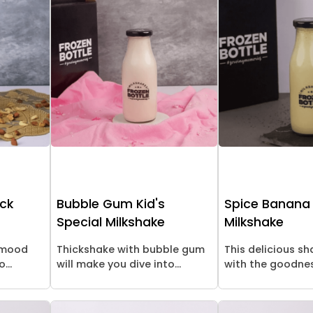
ick
Bubble Gum Kid's
Spice Banana
Special Milkshake
Milkshake
l mood
Thickshake with bubble gum
This delicious s
...
will make you dive into...
with the goodness