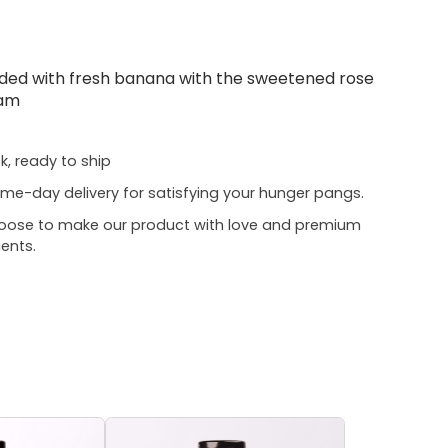
aded with fresh banana with the sweetened rose
eam
ck, ready to ship
me-day delivery for satisfying your hunger pangs.
oose to make our product with love and premium
ients.