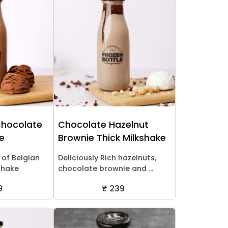
Chocolate
Chocolate Hazelnut
ke
Brownie Thick Milkshake
 of Belgian
Deliciously Rich hazelnuts,
shake
chocolate brownie and ...
9
₹ 239