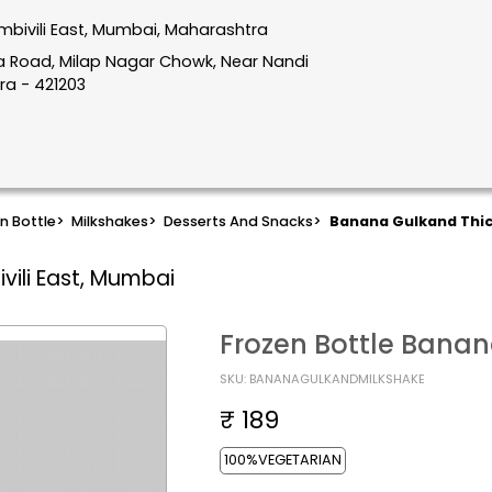
mbivili East, Mumbai, Maharashtra
hata Road, Milap Nagar Chowk, Near Nandi
ra - 421203
n Bottle
>
Milkshakes
>
Desserts And Snacks
>
Banana Gulkand Thic
vili East, Mumbai
Frozen Bottle Banan
SKU: BANANAGULKANDMILKSHAKE
₹ 189
100%VEGETARIAN