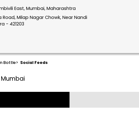
mbivili East, Mumbai, Maharashtra
hata Road, Milap Nagar Chowk, Near Nandi
ra - 421203
n Bottle
>
Social Feeds
t, Mumbai