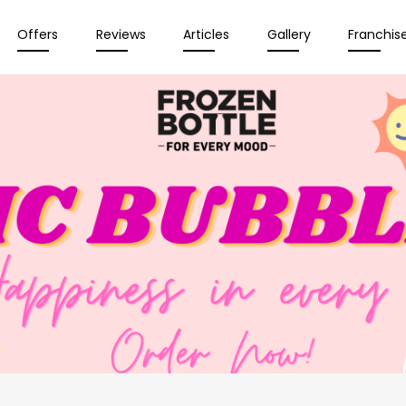
Offers
Reviews
Articles
Gallery
Franchis