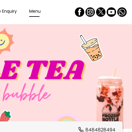
e Enquiry
Menu
8484828494