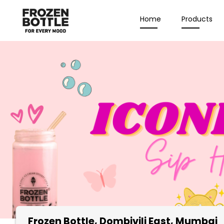
Home
Products
Frozen Bottle
, Dombivili East, Mumbai