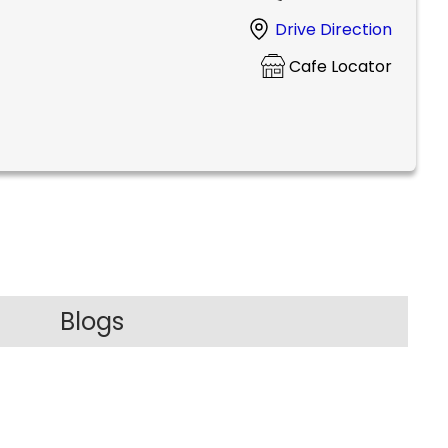
Drive Direction
Cafe Locator
Blogs