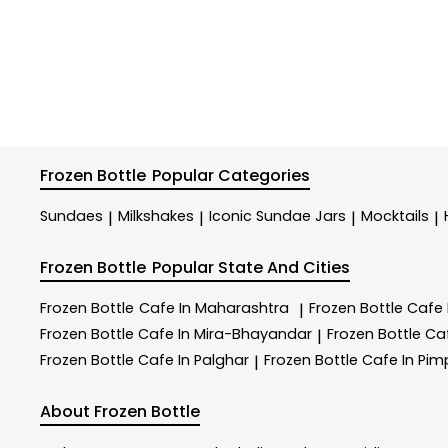
Frozen Bottle
Popular Categories
Sundaes
Milkshakes
Iconic Sundae Jars
Mocktails
|
|
|
|
Frozen Bottle
Popular State And Cities
Frozen Bottle
Cafe In Maharashtra
Frozen Bottle
Cafe
|
Frozen Bottle
Cafe In Mira-Bhayandar
Frozen Bottle
Ca
|
Frozen Bottle
Cafe In Palghar
Frozen Bottle
Cafe In Pi
|
About Frozen Bottle