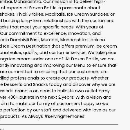
umbai
,
Maharashtra
. Our mission is to deliver high-
 of experts at
Frozen Bottle
is passionate about
kshakes, Thick Shakes, Mocktails, Ice Cream Sundaes, or
 building long-term relationships with the customers.
acks
that meet your specific needs. With years of
 Our commitment to excellence, innovation, and
er in
Dombivili East
,
Mumbai
,
Maharashtra
, look no
 and Ice Cream Destination that offers premium Ice cream
nal value, quality, and customer service. We take price
hings ice cream under one roof. At Frozen Bottle, we are
ntly innovating and improving our Menu to ensure that
e are committed to ensuring that our customers are
killed professionals to create our products. Whether
ttle Desserts and Snacks today and discover why we are
serts brand is on a run to build its own outlet army
ver 400+ outlets in the next 2 years. With a vision and
tle aim to make our family of customers happy so we
perfection by our staff and delivered with love as our
r products. As Always #servingmemories
or