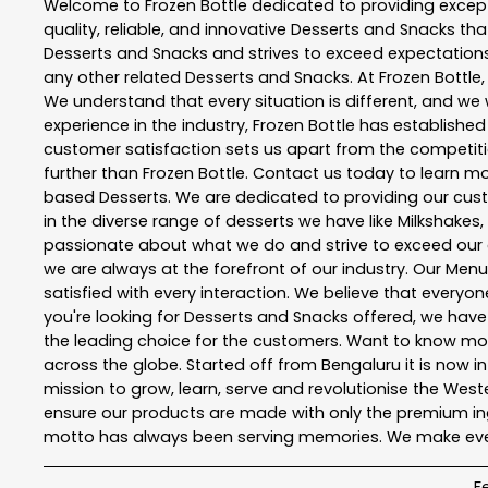
Welcome to
Frozen Bottle
dedicated to providing excep
quality, reliable, and innovative
Desserts and Snacks
tha
Desserts and Snacks
and strives to exceed expectations 
any other related
Desserts and Snacks
. At
Frozen Bottle
We understand that every situation is different, and w
experience in the industry,
Frozen Bottle
has established i
customer satisfaction sets us apart from the competition
further than
Frozen Bottle
. Contact us today to learn 
based Desserts. We are dedicated to providing our custo
in the diverse range of desserts we have like Milkshakes,
passionate about what we do and strive to exceed our 
we are always at the forefront of our industry. Our Me
satisfied with every interaction. We believe that everyo
you're looking for Desserts and Snacks offered, we hav
the leading choice for the customers. Want to know more
across the globe. Started off from Bengaluru it is now in
mission to grow, learn, serve and revolutionise the We
ensure our products are made with only the premium ing
motto has always been serving memories. We make every
F