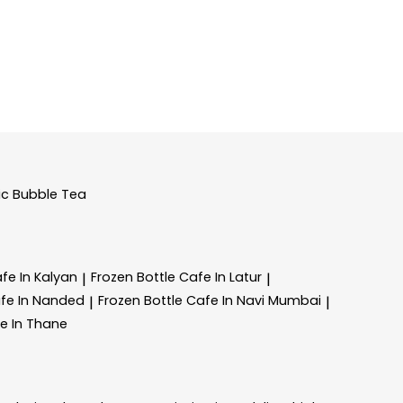
ic Bubble Tea
fe In Kalyan
Frozen Bottle
Cafe In Latur
|
|
fe In Nanded
Frozen Bottle
Cafe In Navi Mumbai
|
|
e In Thane