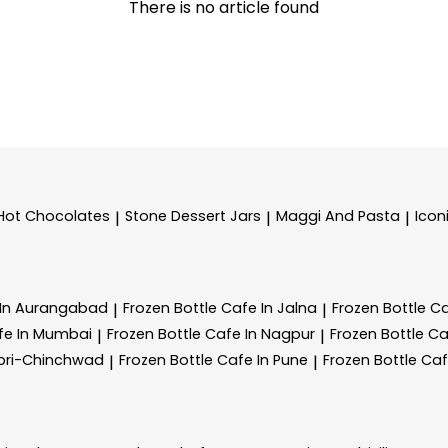
There is no article found
Hot Chocolates
Stone Dessert Jars
Maggi And Pasta
Icon
|
|
|
 In Aurangabad
Frozen Bottle
Cafe In Jalna
Frozen Bottle
Ca
|
|
fe In Mumbai
Frozen Bottle
Cafe In Nagpur
Frozen Bottle
Ca
|
|
mpri-Chinchwad
Frozen Bottle
Cafe In Pune
Frozen Bottle
Caf
|
|