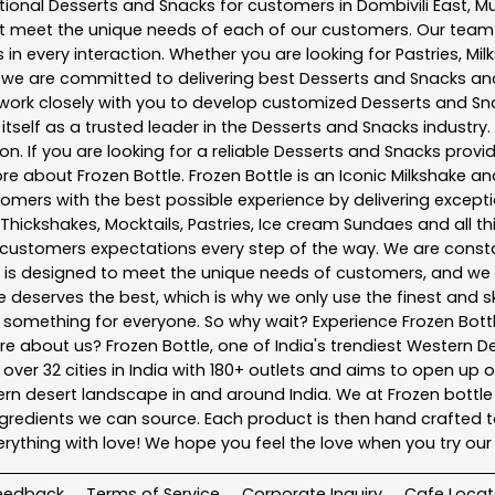
tional
Desserts and Snacks
for customers in
Dombivili East
,
M
t meet the unique needs of each of our customers. Our team
in every interaction. Whether you are looking for Pastries, Mil
, we are committed to delivering best
Desserts and Snacks
and
e work closely with you to develop customized
Desserts and Sn
tself as a trusted leader in the
Desserts and Snacks
industry.
. If you are looking for a reliable
Desserts and Snacks
provid
more about
Frozen Bottle
. Frozen Bottle is an Iconic Milkshake
mers with the best possible experience by delivering exceptio
 Thickshakes, Mocktails, Pastries, Ice cream Sundaes and all t
customers expectations every step of the way. We are consta
nu is designed to meet the unique needs of customers, and w
ne deserves the best, which is why we only use the finest and s
e something for everyone. So why wait? Experience Frozen Bo
 about us? Frozen Bottle, one of India's trendiest Western Des
 over 32 cities in India with 180+ outlets and aims to open up o
stern desert landscape in and around India. We at Frozen bot
redients we can source. Each product is then hand crafted to 
thing with love! We hope you feel the love when you try ou
eedback
Terms of Service
Corporate Inquiry
Cafe Locat