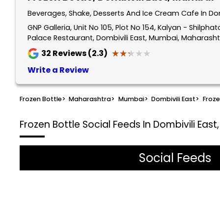
Beverages, Shake, Desserts And Ice Cream Cafe In Do
GNP Galleria, Unit No 105, Plot No 154, Kalyan - Shilp
Palace Restaurant, Dombivili East, Mumbai, Maharasht
★★★★★
★★★★★
32
Reviews (2.3)
Write a Review
Frozen Bottle
>
Maharashtra
>
Mumbai
>
Dombivili East
>
Froze
Frozen Bottle
Social Feeds In Dombivili Eas
Social Feeds