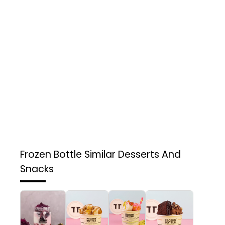
Frozen Bottle
Similar Desserts And
Snacks