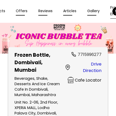
Fr
cts
Offers
Reviews
Articles
Gallery
Enq
Frozen Bottle
,
7715996277
Dombivali,
Drive
Mumbai
Direction
Beverages, Shake,
Cafe Locator
Desserts And Ice Cream
Cafe In Dombivali,
Mumbai, Maharashtra
Unit No. 2-06, 2nd Floor,
XPERIA MALL, Lodha
Palava City, Dombivali,