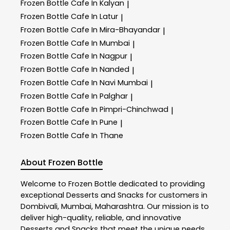
Frozen Bottle
Cafe In Kalyan
|
Frozen Bottle
Cafe In Latur
|
Frozen Bottle
Cafe In Mira-Bhayandar
|
Frozen Bottle
Cafe In Mumbai
|
Frozen Bottle
Cafe In Nagpur
|
Frozen Bottle
Cafe In Nanded
|
Frozen Bottle
Cafe In Navi Mumbai
|
Frozen Bottle
Cafe In Palghar
|
Frozen Bottle
Cafe In Pimpri-Chinchwad
|
Frozen Bottle
Cafe In Pune
|
Frozen Bottle
Cafe In Thane
About Frozen Bottle
Welcome to
Frozen Bottle
dedicated to providing
exceptional
Desserts and Snacks
for customers in
Dombivali
,
Mumbai
,
Maharashtra
. Our mission is to
deliver high-quality, reliable, and innovative
Desserts and Snacks
that meet the unique needs