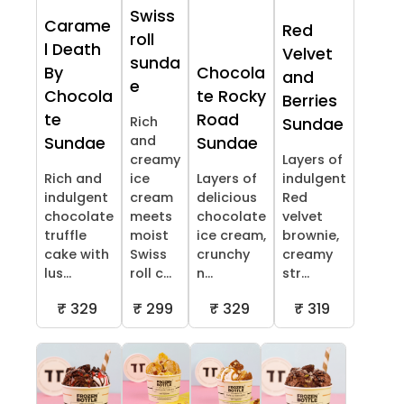
Swiss
Carame
Red
roll
l Death
Velvet
sunda
By
Chocola
and
e
Chocola
te Rocky
Berries
te
Road
Rich
Sundae
and
Sundae
Sundae
creamy
Layers of
Rich and
ice
Layers of
indulgent
indulgent
cream
delicious
Red
chocolate
meets
chocolate
velvet
truffle
moist
ice cream,
brownie,
cake with
Swiss
crunchy
creamy
lus...
roll c...
n...
str...
₹ 329
₹ 299
₹ 329
₹ 319