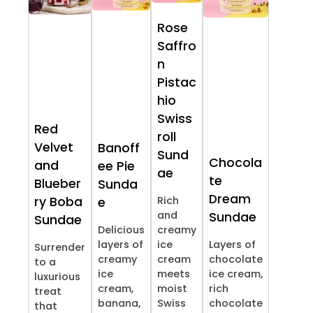
Rose
Saffro
n
Pistac
hio
Swiss
Red
roll
Velvet
Banoff
Sund
Chocola
and
ee Pie
ae
te
Blueber
Sunda
Dream
ry Boba
Rich
e
and
Sundae
Sundae
Delicious
creamy
layers of
ice
Layers of
Surrender
creamy
cream
chocolate
to a
ice
meets
ice cream,
luxurious
cream,
moist
rich
treat
banana,
Swiss
chocolate
that