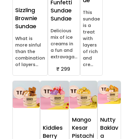
ae
Funfetti
Sizzling
Sundae
This
Brownie
Sundae
sundae
is a
Sundae
Delicious
treat
mix of ice
What is
with
creams in
more sinful
layers
a fun and
than the
of rich
extravaga...
combination
and
of layers...
cre...
₹ 299
Mango
Nutty
Kiddies
Kesar
Baklav
Berry
Pistachi
a