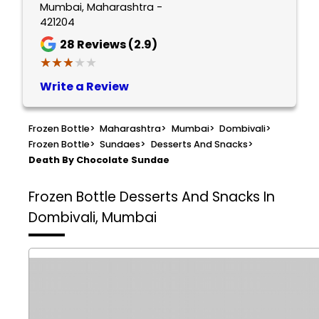
Mumbai, Maharashtra -
421204
28
Reviews (2.9)
★★★★★
★★★★★
Write a Review
Frozen Bottle
>
Maharashtra
>
Mumbai
>
Dombivali
>
Frozen Bottle
>
Sundaes
>
Desserts And Snacks
>
Death By Chocolate Sundae
Frozen Bottle
Desserts And Snacks In
Dombivali, Mumbai