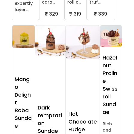
cara...
roll c...
truf...
expertly
layer...
₹ 329
₹ 319
₹ 339
Hazel
nut
Pralin
Mang
e
o
Swiss
Deligh
roll
t
Sund
Dark
Boba
ae
Hot
temptati
Sunda
Chocolate
on
Rich
e
Fudge
and
Sundae