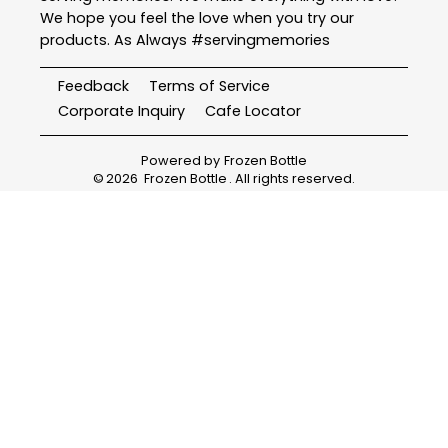
We hope you feel the love when you try our
products. As Always #servingmemories
Feedback
Terms of Service
Corporate Inquiry
Cafe Locator
Powered by
Frozen Bottle
©
2026
Frozen Bottle
. All rights reserved.