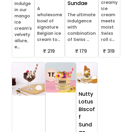
creamy
Sundae
Indulge
A
ice
in our
wholesome
The ultimate
cream
mango
bowl of
indulgence
meets
ice
signature
with
moist
cream's
Belgian ice
combination
Swiss
velvety
cream to...
of Swiss ...
roll c...
allure,
e...
₹ 219
₹ 179
₹ 319
Nutty
Lotus
Biscof
f
Sund