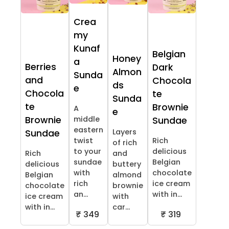
Crea
my
Kunaf
Belgian
Honey
a
Berries
Dark
Almon
Sunda
and
Chocola
ds
e
Chocola
te
Sunda
te
Brownie
A
e
Brownie
middle
Sundae
eastern
Layers
Sundae
twist
Rich
of rich
to your
delicious
Rich
and
sundae
Belgian
delicious
buttery
with
chocolate
Belgian
almond
rich
ice cream
chocolate
brownie
an...
with in...
ice cream
with
with in...
car...
₹ 349
₹ 319