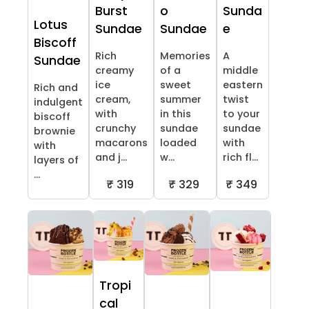
Burst
o
Sunda
Lotus
Sundae
Sundae
e
Biscoff
Rich
Memories
A
Sundae
creamy
of a
middle
ice
sweet
eastern
Rich and
cream,
summer
twist
indulgent
with
in this
to your
biscoff
crunchy
sundae
sundae
brownie
macarons
loaded
with
with
and j...
w...
rich fl...
layers of
...
₹ 319
₹ 329
₹ 349
Tropi
cal