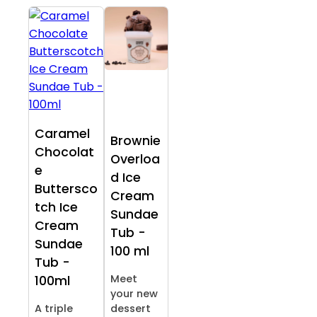
Caramel
Brownie
Chocolat
Overloa
e
d Ice
Buttersco
Cream
tch Ice
Sundae
Cream
Tub -
Sundae
100 ml
Tub -
Meet
100ml
your new
A triple
dessert