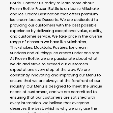
Bottle
. Contact us today to learn more about
Frozen Bottle
. Frozen Bottle is an Iconic Milkshake
and Ice Cream Destination that offers premium
Ice cream based Desserts. We are dedicated to
providing our customers with the best possible
experience by delivering exceptional value, quality,
and customer service. We take price in the diverse
range of desserts we have like Milkshakes,
Thickshakes, Mocktails, Pastries, Ice cream
Sundaes and all things ice cream under one roof.
At Frozen Bottle, we are passionate about what
we do and strive to exceed our customers
expectations every step of the way. We are
constantly innovating and improving our Menu to
ensure that we are always at the forefront of our
industry. Our Menu is designed to meet the unique
needs of customers, and we are committed to
ensuring that our customers are satisfied with
every interaction. We believe that everyone
deserves the best, which is why we only use the