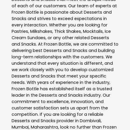
of each of our customers. Our team of experts at
Frozen Bottle
is passionate about
Desserts and
Snacks
and strives to exceed expectations in
every interaction. Whether you are looking for
Pastries, Milkshakes, Thick Shakes, Mocktails, Ice
Cream Sundaes, or any other related
Desserts
and Snacks
. At
Frozen Bottle
, we are committed to
delivering best
Desserts and Snacks
and building
long-term relationships with the customers. We
understand that every situation is different, and
we work closely with you to develop customized
Desserts and Snacks
that meet your specific
needs. With years of experience in the industry,
Frozen Bottle
has established itself as a trusted
leader in the
Desserts and Snacks
industry. Our
commitment to excellence, innovation, and
customer satisfaction sets us apart from the
competition. If you are looking for a reliable
Desserts and Snacks
provider in
Dombivali
,
Mumbai
,
Maharashtra
, look no further than
Frozen