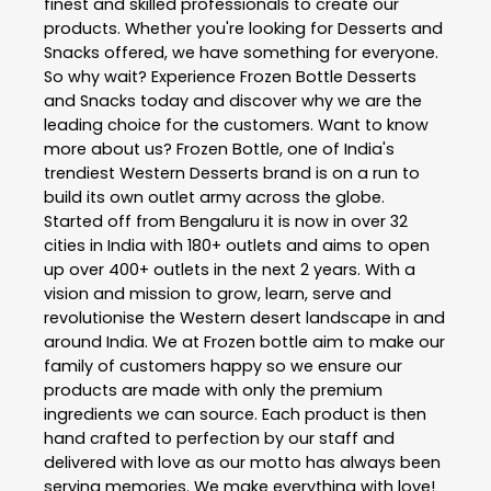
finest and skilled professionals to create our
products. Whether you're looking for Desserts and
Snacks offered, we have something for everyone.
So why wait? Experience Frozen Bottle Desserts
and Snacks today and discover why we are the
leading choice for the customers. Want to know
more about us? Frozen Bottle, one of India's
trendiest Western Desserts brand is on a run to
build its own outlet army across the globe.
Started off from Bengaluru it is now in over 32
cities in India with 180+ outlets and aims to open
up over 400+ outlets in the next 2 years. With a
vision and mission to grow, learn, serve and
revolutionise the Western desert landscape in and
around India. We at Frozen bottle aim to make our
family of customers happy so we ensure our
products are made with only the premium
ingredients we can source. Each product is then
hand crafted to perfection by our staff and
delivered with love as our motto has always been
serving memories. We make everything with love!