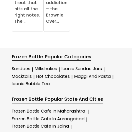
treat that
addiction
hits all the
– the
right notes.
Brownie
The ...
Over...
Frozen Bottle
Popular Categories
Sundaes
Milkshakes
Iconic Sundae Jars
|
|
|
Mocktails
Hot Chocolates
Maggi And Pasta
|
|
|
Iconic Bubble Tea
Frozen Bottle
Popular State And Cities
Frozen Bottle
Cafe In Maharashtra
|
Frozen Bottle
Cafe In Aurangabad
|
Frozen Bottle
Cafe In Jalna
|