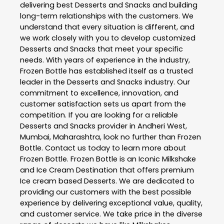
delivering best
Desserts and Snacks
and building
long-term relationships with the customers. We
understand that every situation is different, and
we work closely with you to develop customized
Desserts and Snacks
that meet your specific
needs. With years of experience in the industry,
Frozen Bottle
has established itself as a trusted
leader in the
Desserts and Snacks
industry. Our
commitment to excellence, innovation, and
customer satisfaction sets us apart from the
competition. If you are looking for a reliable
Desserts and Snacks
provider in
Andheri West
,
Mumbai
,
Maharashtra
, look no further than
Frozen
Bottle
. Contact us today to learn more about
Frozen Bottle
. Frozen Bottle is an Iconic Milkshake
and Ice Cream Destination that offers premium
Ice cream based Desserts. We are dedicated to
providing our customers with the best possible
experience by delivering exceptional value, quality,
and customer service. We take price in the diverse