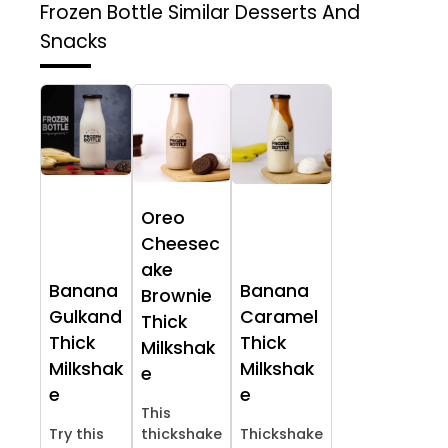
Frozen Bottle
Similar Desserts And
Snacks
Oreo
Cheesec
ake
Banana
Banana
Brownie
Gulkand
Caramel
Thick
Thick
Thick
Milkshak
Milkshak
Milkshak
e
e
e
This
Try this
thickshake
Thickshake