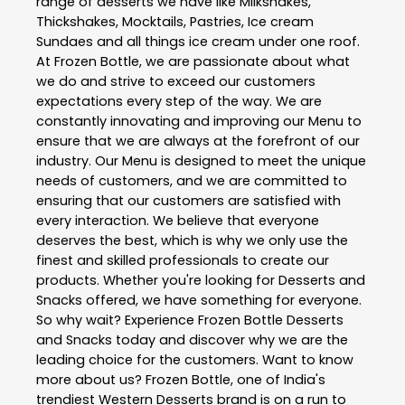
range of desserts we have like Milkshakes,
Thickshakes, Mocktails, Pastries, Ice cream
Sundaes and all things ice cream under one roof.
At Frozen Bottle, we are passionate about what
we do and strive to exceed our customers
expectations every step of the way. We are
constantly innovating and improving our Menu to
ensure that we are always at the forefront of our
industry. Our Menu is designed to meet the unique
needs of customers, and we are committed to
ensuring that our customers are satisfied with
every interaction. We believe that everyone
deserves the best, which is why we only use the
finest and skilled professionals to create our
products. Whether you're looking for Desserts and
Snacks offered, we have something for everyone.
So why wait? Experience Frozen Bottle Desserts
and Snacks today and discover why we are the
leading choice for the customers. Want to know
more about us? Frozen Bottle, one of India's
trendiest Western Desserts brand is on a run to