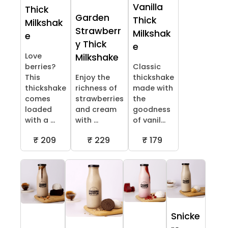
Vanilla
Thick
Garden
Thick
Milkshak
Strawberr
Milkshak
e
y Thick
e
Love
Milkshake
berries?
Classic
This
Enjoy the
thickshake
thickshake
richness of
made with
comes
strawberries
the
loaded
and cream
goodness
with a ...
with ...
of vanil...
₹ 209
₹ 229
₹ 179
Snicke