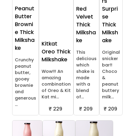
rs
Peanut
Red
Surpri
Butter
Velvet
se
Browni
Thick
Thick
e Thick
Milksha
Milksh
Milksha
ke
ake
Kitkat
ke
Oreo Thick
This
Original
delicious
snicker
Milkshake
Crunchy
which
bar!!
peanut
Wow!!! An
shake is
Choco
butter,
amazing
made
&
gooey
combination
with a
peanut
brownie
of Oreo & Kit
blend
buttery
and
Kat mi...
of...
milk...
generous
...
₹ 229
₹ 209
₹ 209