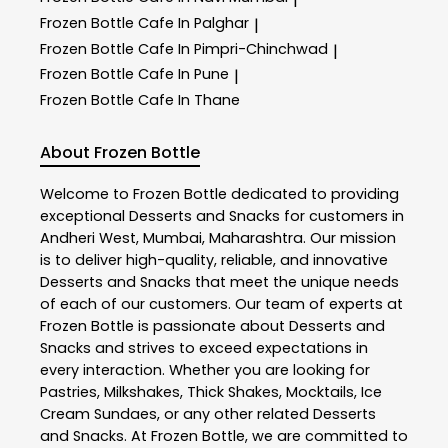
Frozen Bottle
Cafe In Palghar
|
Frozen Bottle
Cafe In Pimpri-Chinchwad
|
Frozen Bottle
Cafe In Pune
|
Frozen Bottle
Cafe In Thane
About Frozen Bottle
Welcome to
Frozen Bottle
dedicated to providing
exceptional
Desserts and Snacks
for customers in
Andheri West
,
Mumbai
,
Maharashtra
. Our mission
is to deliver high-quality, reliable, and innovative
Desserts and Snacks
that meet the unique needs
of each of our customers. Our team of experts at
Frozen Bottle
is passionate about
Desserts and
Snacks
and strives to exceed expectations in
every interaction. Whether you are looking for
Pastries, Milkshakes, Thick Shakes, Mocktails, Ice
Cream Sundaes, or any other related
Desserts
and Snacks
. At
Frozen Bottle
, we are committed to