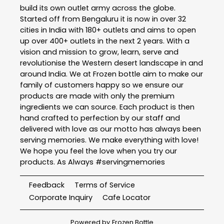
build its own outlet army across the globe.
Started off from Bengaluru it is now in over 32
cities in India with 180+ outlets and aims to open
up over 400+ outlets in the next 2 years. With a
vision and mission to grow, learn, serve and
revolutionise the Western desert landscape in and
around India. We at Frozen bottle aim to make our
family of customers happy so we ensure our
products are made with only the premium
ingredients we can source. Each product is then
hand crafted to perfection by our staff and
delivered with love as our motto has always been
serving memories. We make everything with love!
We hope you feel the love when you try our
products. As Always #servingmemories
Feedback
Terms of Service
Corporate Inquiry
Cafe Locator
Powered by
Frozen Bottle