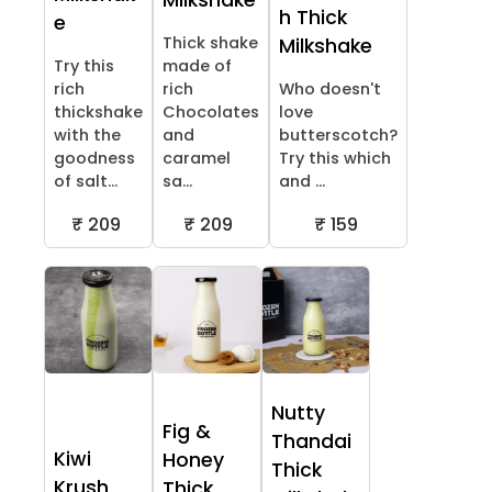
Milkshake
h Thick
e
Thick shake
Milkshake
Try this
made of
rich
rich
Who doesn't
thickshake
Chocolates
love
with the
and
butterscotch?
goodness
caramel
Try this which
of salt...
sa...
and ...
₹ 209
₹ 209
₹ 159
Nutty
Fig &
Thandai
Kiwi
Honey
Thick
Krush
Thick