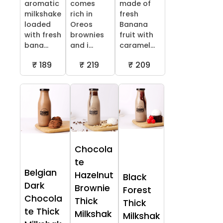
aromatic
comes
made of
milkshake
rich in
fresh
loaded
Oreos
Banana
with fresh
brownies
fruit with
bana...
and i...
caramel...
₹ 189
₹ 219
₹ 209
Chocola
te
Belgian
Hazelnut
Black
Dark
Brownie
Forest
Chocola
Thick
Thick
te Thick
Milkshak
Milkshak