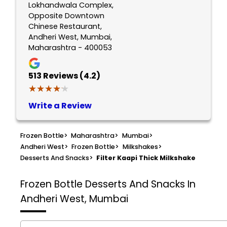
Lokhandwala Complex,
Opposite Downtown
Chinese Restaurant,
Andheri West, Mumbai,
Maharashtra - 400053
513
Reviews (4.2)
★★★★★
★★★★★
Write a Review
Frozen Bottle
>
Maharashtra
>
Mumbai
>
Andheri West
>
Frozen Bottle
>
Milkshakes
>
Desserts And Snacks
>
Filter Kaapi Thick Milkshake
Frozen Bottle
Desserts And Snacks In
Andheri West, Mumbai