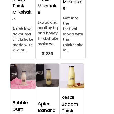
Milkshak
Thick
Milkshak
e
Milkshak
e
Get into
e
Exotic and
the
healthy fig
A rich Kiwi
festival
and honey
flavoured
mood with
thickshake
thickshake
this
make w...
made with
thickshake
kiwi pu...
lo...
₹ 239
Kesar
Bubble
Spice
Badam
Gum
Banana
Thick