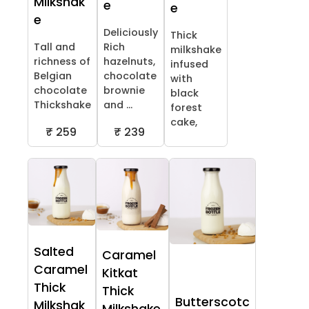
Milkshak
e
e
e
Deliciously
Thick
Tall and
Rich
milkshake
richness of
hazelnuts,
infused
Belgian
chocolate
with
chocolate
brownie
black
Thickshake
and ...
forest
cake,
₹ 259
₹ 239
Salted
Caramel
Caramel
Kitkat
Thick
Thick
Butterscotc
Milkshak