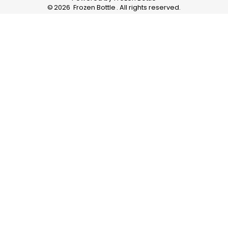
©
2026
Frozen Bottle
. All rights reserved.