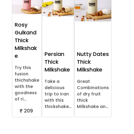
Rosy
Gulkand
Thick
Milkshak
Persian
Nutty Dates
e
Thick
Thick
Try this
Milkshake
Milkshake
fusion
thichshake
Take a
Great
with the
delicious
Combinations
goodness
trip to iran
of dry fruit
of ri...
with this
thick
thickshake...
Milkshake an...
₹ 209