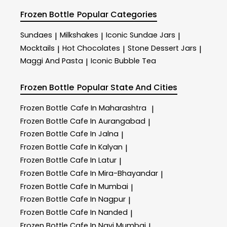
Frozen Bottle
Popular Categories
Sundaes
Milkshakes
Iconic Sundae Jars
|
|
|
Mocktails
Hot Chocolates
Stone Dessert Jars
|
|
|
Maggi And Pasta
Iconic Bubble Tea
|
Frozen Bottle
Popular State And Cities
Frozen Bottle
Cafe In Maharashtra
|
Frozen Bottle
Cafe In Aurangabad
|
Frozen Bottle
Cafe In Jalna
|
Frozen Bottle
Cafe In Kalyan
|
Frozen Bottle
Cafe In Latur
|
Frozen Bottle
Cafe In Mira-Bhayandar
|
Frozen Bottle
Cafe In Mumbai
|
Frozen Bottle
Cafe In Nagpur
|
Frozen Bottle
Cafe In Nanded
|
Frozen Bottle
Cafe In Navi Mumbai
|