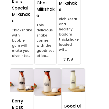
Kid's
Chai
Milkshak
Special
Milkshak
e
Milkshak
e
Rich kesar
e
and
This
healthy
Thickshake
delicious
badam
with
shake
thickshake
bubble
comes
loaded
gum will
with the
wit...
make you
goodness
dive into...
of ba...
₹ 159
Berry
Good Ol
Blast