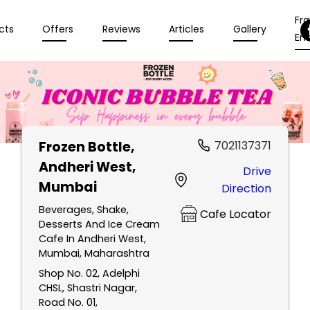
Fr
cts
Offers
Reviews
Articles
Gallery
Enq
Frozen Bottle
,
7021137371
Andheri West,
Drive
Mumbai
Direction
Beverages, Shake,
Cafe Locator
Desserts And Ice Cream
Cafe In Andheri West,
Mumbai, Maharashtra
Shop No. 02, Adelphi
CHSL, Shastri Nagar,
Road No. 01,