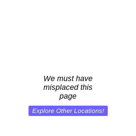
We must have
misplaced this
page
Explore Other Locations!