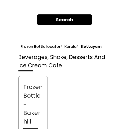
Search
Frozen Bottle locator
>
Kerala
>
Kottayam
Beverages, Shake, Desserts And
Ice Cream Cafe
Frozen
Bottle
-
Baker
hill