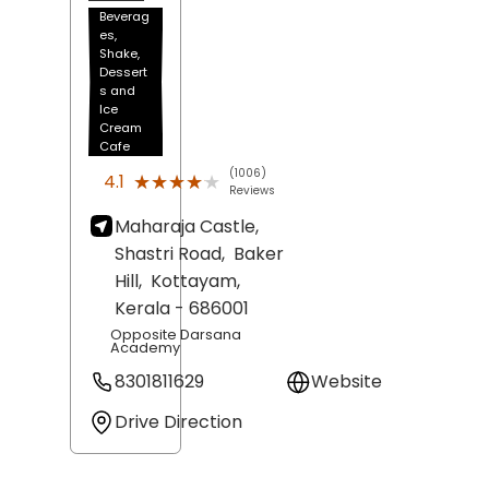
Beverag
es,
Shake,
Dessert
s and
Ice
Cream
Cafe
(1006)
★★★★★
★★★★★
4.1
Reviews
Maharaja Castle,
Shastri Road,
Baker
Hill,
Kottayam
,
Kerala
- 686001
Opposite Darsana
Academy
8301811629
Website
Drive Direction