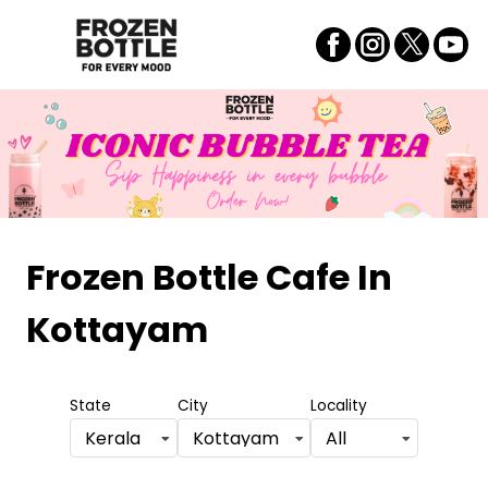
Frozen Bottle Cafe
In
Kottayam
State
City
Locality
Kerala
Kottayam
All