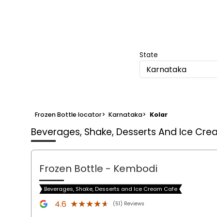
State
Karnataka
Frozen Bottle locator
>
Karnataka
>
Kolar
Beverages, Shake, Desserts And Ice Cr
Frozen Bottle
- Kembodi
Beverages, Shake, Desserts and Ice Cream Cafe
★★★★★
★★★★★
4.6
(51) Reviews