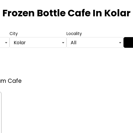
Frozen Bottle Cafe
In Kolar
City
Locality
Kolar
All
eam Cafe