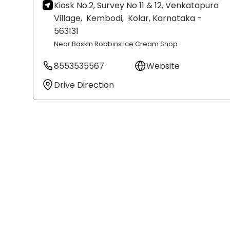
Kiosk No.2, Survey No 11 & 12, Venkatapura
Village,
Kembodi,
Kolar
, Karnataka
-
563131
Near Baskin Robbins Ice Cream Shop
8553535567
Website
Drive Direction